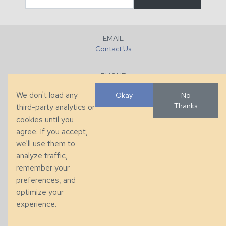
EMAIL
Contact Us
PHONE
+1 (828) 632-7731
We don't load any
Okay
No
Thanks
third-party analytics or
FAX
cookies until you
+1 (828) 632-0351
agree. If you accept,
we'll use them to
LOCATION
analyze traffic,
286 County Home Rd, Taylorsville, NC
remember your
preferences, and
© 2026 Taylor King. Handcrafted in the USA.
optimize your
Privacy
|
Terms
|
Accessibility
experience.
Developed by
VanNoppen
. Powered by
Upstairs
.