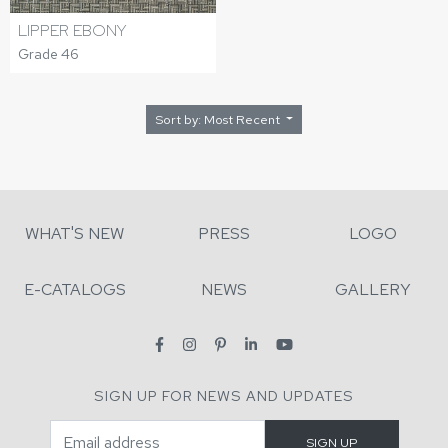
LIPPER EBONY
Grade 46
Sort by: Most Recent
WHAT'S NEW
PRESS
LOGO
E-CATALOGS
NEWS
GALLERY
SIGN UP FOR NEWS AND UPDATES