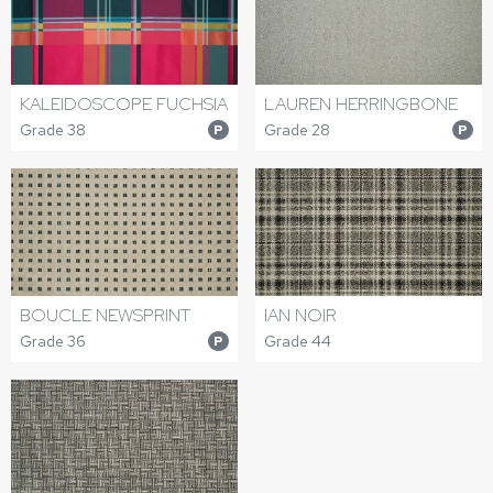
KALEIDOSCOPE FUCHSIA
LAUREN HERRINGBONE
Grade 38
Grade 28
P
P
BOUCLE NEWSPRINT
IAN NOIR
Grade 36
Grade 44
P