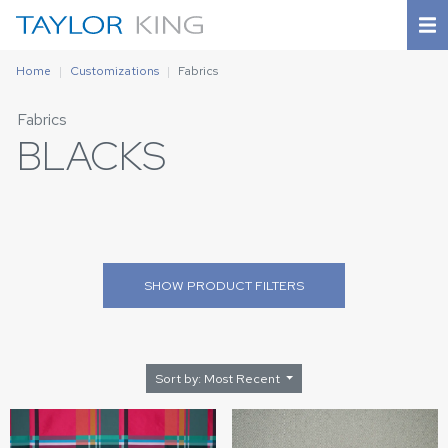
Home
Customizations
Fabrics
Fabrics
BLACKS
SHOW
PRODUCT FILTERS
Sort by: Most Recent