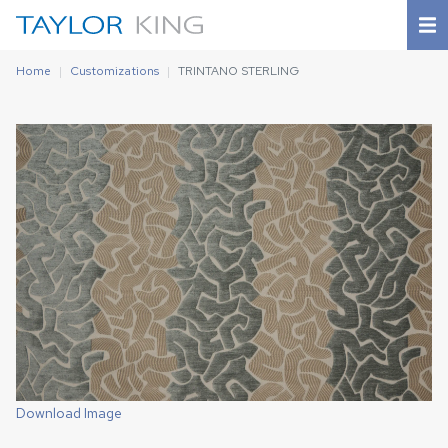
Home
Customizations
TRINTANO STERLING
Download Image