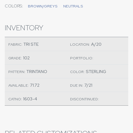
COLORS:
BROWN/GREYS
NEUTRALS
INVENTORY
TRI STE
A/20
FABRIC:
LOCATION:
102
GRADE:
PORTFOLIO:
TRINTANO
STERLING
PATTERN:
COLOR:
71.72
7/21
AVAILABLE:
DUE IN:
1603-4
CATNO:
DISCONTINUED: