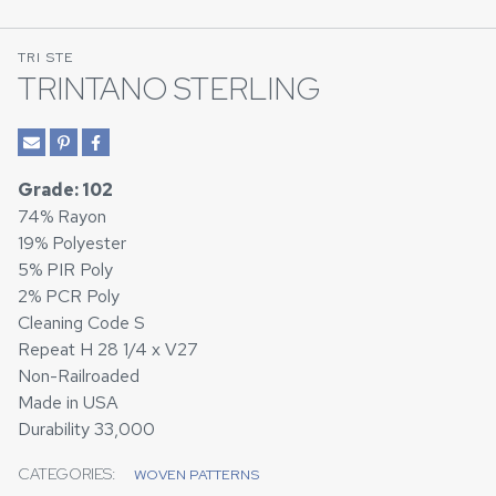
TRI STE
TRINTANO STERLING
Grade: 102
74% Rayon
19% Polyester
5% PIR Poly
2% PCR Poly
Cleaning Code S
Repeat H 28 1/4 x V27
Non-Railroaded
Made in USA
Durability 33,000
CATEGORIES:
WOVEN PATTERNS