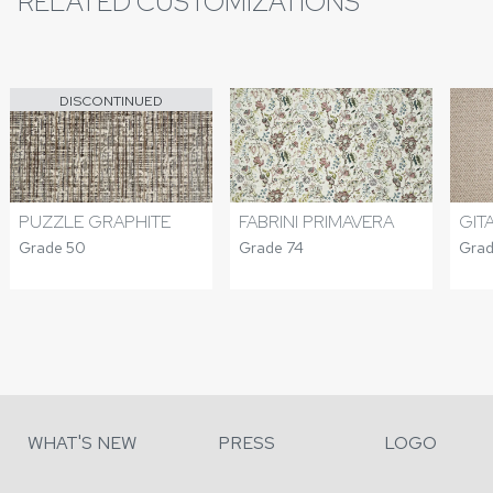
RELATED CUSTOMIZATIONS
DISCONTINUED
PUZZLE GRAPHITE
FABRINI PRIMAVERA
GIT
Grade 50
Grade 74
Grad
WHAT'S NEW
PRESS
LOGO