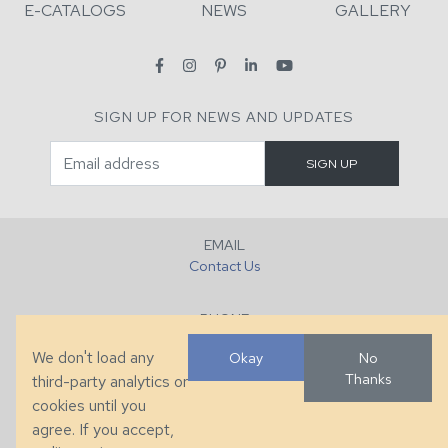
E-CATALOGS
NEWS
GALLERY
SIGN UP FOR NEWS AND UPDATES
EMAIL
Contact Us
PHONE
+1 (828) 632-7731
We don't load any
Okay
No
Thanks
third-party analytics or
FAX
cookies until you
+1 (828) 632-0351
agree. If you accept,