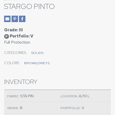
STARGO PINTO
Grade: III
Portfolio: V
P
Full Protection
CATEGORIES:
SOLIDS
COLORS:
BROWN/GREYS
INVENTORY
STA PIN
A/10 L
FABRIC:
LOCATION:
III
V
GRADE:
PORTFOLIO: