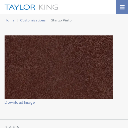
Home
Customizations
Stargo Pinto
Download Image
STA PIN