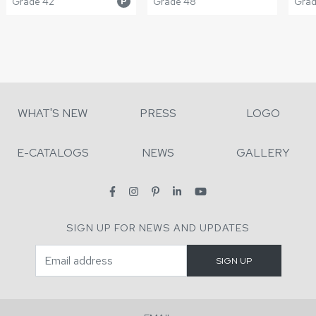
Grade 42
Grade 48
Grade
P
WHAT'S NEW
PRESS
LOGO
E-CATALOGS
NEWS
GALLERY
SIGN UP FOR NEWS AND UPDATES