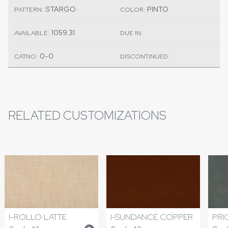
STARGO
PINTO
PATTERN:
COLOR:
1059.31
AVAILABLE:
DUE IN:
0-0
CATNO:
DISCONTINUED:
RELATED CUSTOMIZATIONS
I-ROLLO LATTE
I-SUNDANCE COPPER
PRI