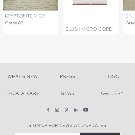
KRYPTONITE MICA
BAL
Grade 82
Grad
BLUSH MICRO CORD
WHAT'S NEW
PRESS
LOGO
E-CATALOGS
NEWS
GALLERY
SIGN UP FOR NEWS AND UPDATES