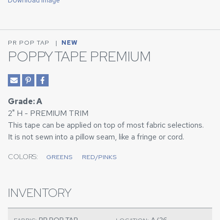
Download Image
PR POP TAP
|
NEW
POPPY TAPE PREMIUM
Grade: A
2" H - PREMIUM TRIM
This tape can be applied on top of most fabric selections.
It is not sewn into a pillow seam, like a fringe or cord.
COLORS:
GREENS
RED/PINKS
INVENTORY
PR POP TAP
A/26