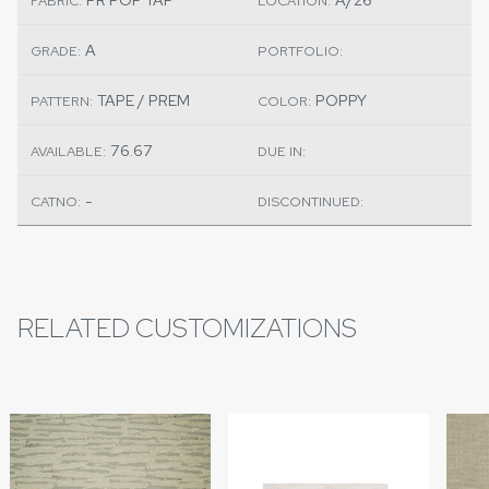
FABRIC:
LOCATION:
A
GRADE:
PORTFOLIO:
TAPE / PREM
POPPY
PATTERN:
COLOR:
76.67
AVAILABLE:
DUE IN:
-
CATNO:
DISCONTINUED:
RELATED CUSTOMIZATIONS