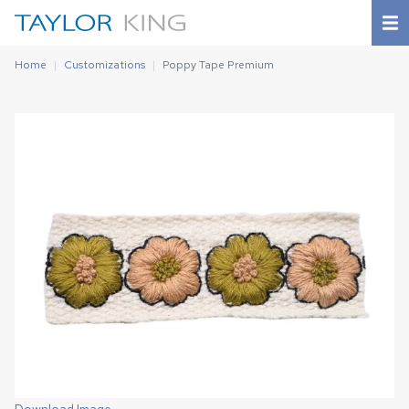
Home
Customizations
Poppy Tape Premium