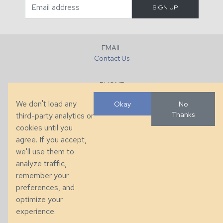
EMAIL
Contact Us
PHONE
+1 (828) 632-7731
We don't load any
Okay
No
Thanks
third-party analytics or
FAX
cookies until you
+1 (828) 632-0351
agree. If you accept,
we'll use them to
LOCATION
analyze traffic,
286 County Home Rd, Taylorsville, NC
remember your
preferences, and
© 2026 Taylor King. Handcrafted in the USA.
optimize your
Privacy
|
Terms
|
Accessibility
experience.