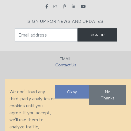
SIGN UP FOR NEWS AND UPDATES
EMAIL
Contact Us
PHONE
+1 (828) 632-7731
We don't load any
Okay
No
Thanks
third-party analytics or
FAX
cookies until you
+1 (828) 632-0351
agree. If you accept,
we'll use them to
LOCATION
analyze traffic,
286 County Home Rd, Taylorsville, NC