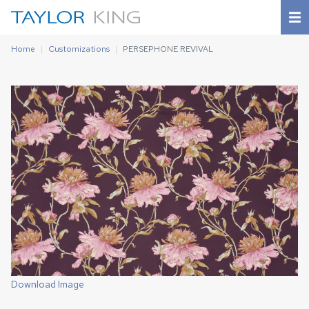
Home
Customizations
PERSEPHONE REVIVAL
Download Image