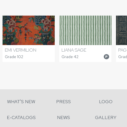
EMI VERMILION
LIANA SAGE
PAG
Grade 102
Grade 42
Grad
P
WHAT'S NEW
PRESS
LOGO
E-CATALOGS
NEWS
GALLERY