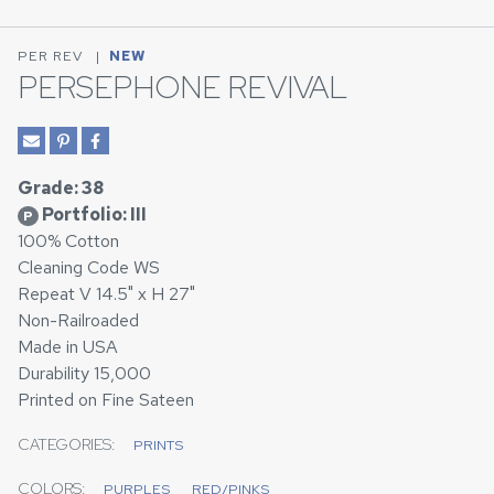
PER REV
|
NEW
PERSEPHONE REVIVAL
Grade: 38
Portfolio: III
P
100% Cotton
Cleaning Code WS
Repeat V 14.5" x H 27"
Non-Railroaded
Made in USA
Durability 15,000
Printed on Fine Sateen
CATEGORIES:
PRINTS
COLORS:
PURPLES
RED/PINKS