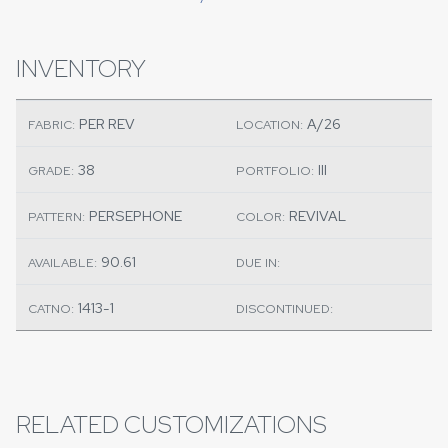
INVENTORY
PER REV
A/26
FABRIC:
LOCATION:
38
III
GRADE:
PORTFOLIO:
PERSEPHONE
REVIVAL
PATTERN:
COLOR:
90.61
AVAILABLE:
DUE IN:
1413-1
CATNO:
DISCONTINUED:
RELATED CUSTOMIZATIONS