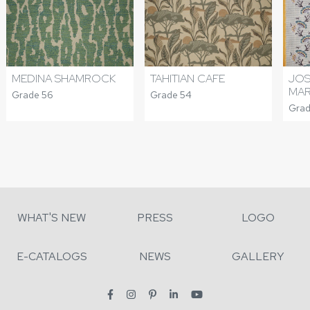
MEDINA SHAMROCK
TAHITIAN CAFE
JOS
MA
Grade 56
Grade 54
Grad
WHAT'S NEW
PRESS
LOGO
E-CATALOGS
NEWS
GALLERY