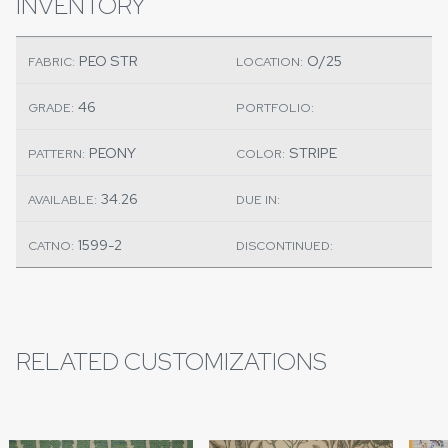
INVENTORY
PEO STR
O/25
FABRIC:
LOCATION:
46
GRADE:
PORTFOLIO:
PEONY
STRIPE
PATTERN:
COLOR:
34.26
AVAILABLE:
DUE IN:
1599-2
CATNO:
DISCONTINUED:
RELATED CUSTOMIZATIONS