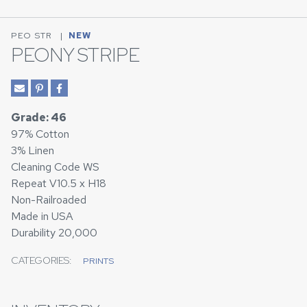
PEO STR
|
NEW
PEONY STRIPE
Grade: 46
97% Cotton
3% Linen
Cleaning Code WS
Repeat V10.5 x H18
Non-Railroaded
Made in USA
Durability 20,000
CATEGORIES:
PRINTS