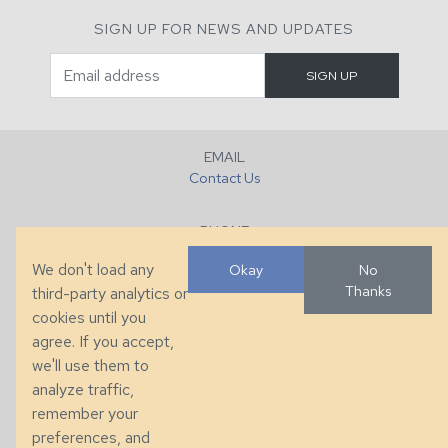
SIGN UP FOR NEWS AND UPDATES
EMAIL
Contact Us
PHONE
+1 (828) 632-7731
We don't load any
Okay
No
Thanks
third-party analytics or
FAX
cookies until you
+1 (828) 632-0351
agree. If you accept,
we'll use them to
LOCATION
analyze traffic,
286 County Home Rd, Taylorsville, NC
remember your
preferences, and