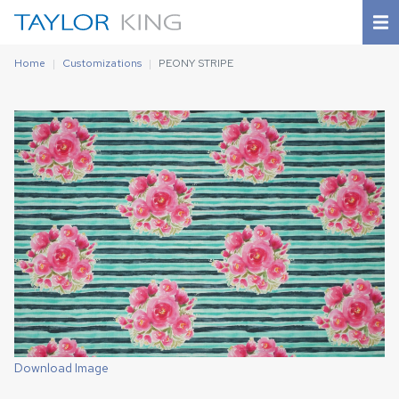
Home
Customizations
PEONY STRIPE
Download Image