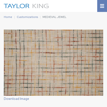
Home
Customizations
MEDIEVAL JEWEL
Download Image