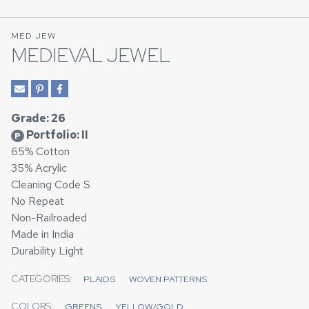
MED JEW
MEDIEVAL JEWEL
Grade: 26
Portfolio: II
P
65% Cotton
35% Acrylic
Cleaning Code S
No Repeat
Non-Railroaded
Made in India
Durability Light
CATEGORIES:
PLAIDS
WOVEN PATTERNS
COLORS:
GREENS
YELLOW/GOLD