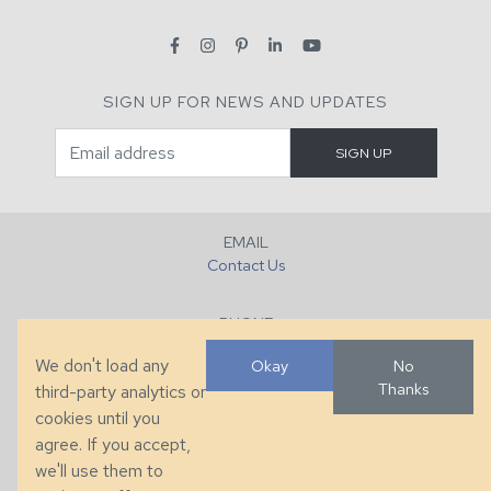
SIGN UP FOR NEWS AND UPDATES
EMAIL
Contact Us
PHONE
+1 (828) 632-7731
We don't load any
Okay
No
Thanks
third-party analytics or
FAX
cookies until you
+1 (828) 632-0351
agree. If you accept,
we'll use them to
LOCATION