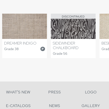
DISCONTINUED
DREAMER INDIGO
SIDEWINDER
BES
CHALKBOARD
Grade 38
Grad
P
Grade 56
WHAT'S NEW
PRESS
LOGO
E-CATALOGS
NEWS
GALLERY