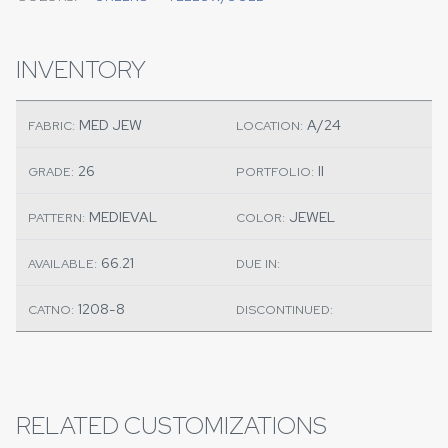
INVENTORY
MED JEW
A/24
FABRIC:
LOCATION:
26
II
GRADE:
PORTFOLIO:
MEDIEVAL
JEWEL
PATTERN:
COLOR:
66.21
AVAILABLE:
DUE IN:
1208-8
CATNO:
DISCONTINUED:
RELATED CUSTOMIZATIONS