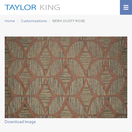
Home
Customizations
KEIRA DUSTY ROSE
Download Image