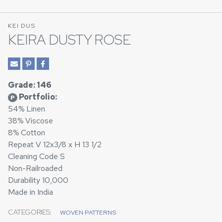
KEI DUS
KEIRA DUSTY ROSE
Grade: 146
Portfolio:
P
54% Linen
38% Viscose
8% Cotton
Repeat V 12x3/8 x H 13 1/2
Cleaning Code S
Non-Railroaded
Durability 10,000
Made in India
CATEGORIES:
WOVEN PATTERNS