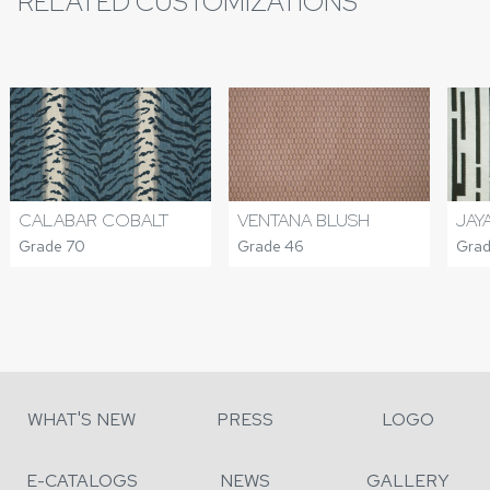
RELATED CUSTOMIZATIONS
CALABAR COBALT
VENTANA BLUSH
JAY
Grade 70
Grade 46
Grad
WHAT'S NEW
PRESS
LOGO
E-CATALOGS
NEWS
GALLERY