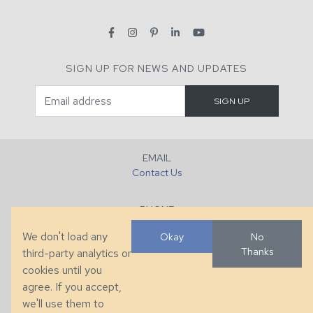
SIGN UP FOR NEWS AND UPDATES
EMAIL
Contact Us
PHONE
+1 (828) 632-7731
We don't load any
Okay
No
Thanks
third-party analytics or
FAX
cookies until you
+1 (828) 632-0351
agree. If you accept,
we'll use them to
LOCATION