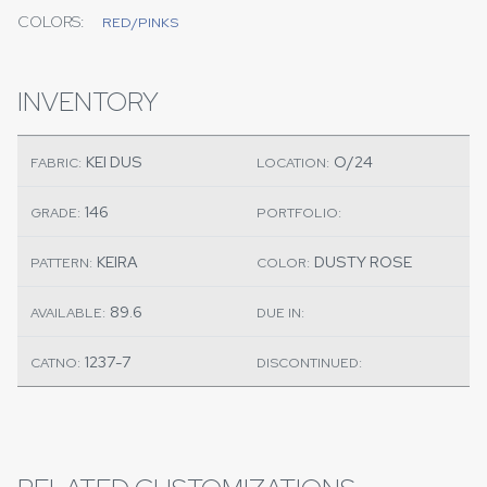
COLORS:
RED/PINKS
INVENTORY
KEI DUS
O/24
FABRIC:
LOCATION:
146
GRADE:
PORTFOLIO:
KEIRA
DUSTY ROSE
PATTERN:
COLOR:
89.6
AVAILABLE:
DUE IN:
1237-7
CATNO:
DISCONTINUED: