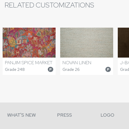
RELATED CUSTOMIZATIONS
PANJIM SPICE MARKET
NOVAN LINEN
J-B
Grade 248
Grade 26
Grad
P
P
WHAT'S NEW
PRESS
LOGO