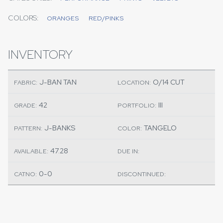
COLORS:
ORANGES
RED/PINKS
INVENTORY
J-BAN TAN
O/14 CUT
FABRIC:
LOCATION:
42
III
GRADE:
PORTFOLIO:
J-BANKS
TANGELO
PATTERN:
COLOR:
47.28
AVAILABLE:
DUE IN:
0-0
CATNO:
DISCONTINUED: