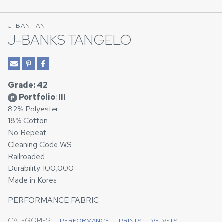
J-BAN TAN
J-BANKS TANGELO
Grade: 42
Portfolio: III
P
82% Polyester
18% Cotton
No Repeat
Cleaning Code WS
Railroaded
Durability 100,000
Made in Korea
PERFORMANCE FABRIC
CATEGORIES:
PERFORMANCE
PRINTS
VELVETS