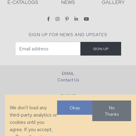
E-CATALOGS
NEWS
GALLERY
SIGN UP FOR NEWS AND UPDATES
EMAIL
Contact Us
PHONE
+1 (828) 632-7731
We don't load any
Okay
No
Thanks
third-party analytics or
FAX
cookies until you
+1 (828) 632-0351
agree. If you accept,