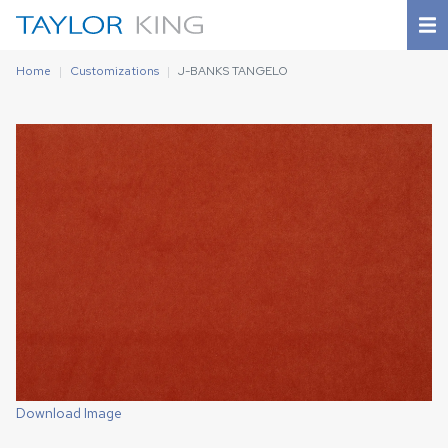
Home
Customizations
J-BANKS TANGELO
Download Image