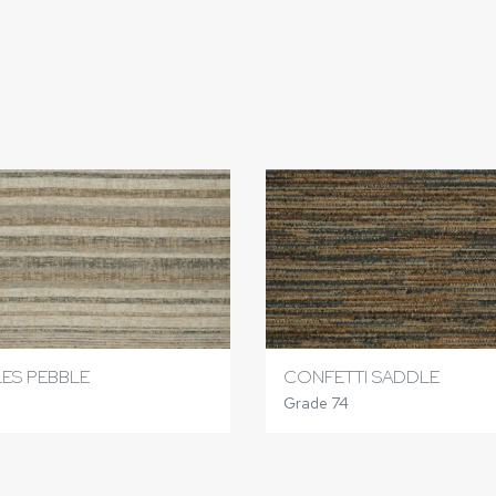
ES PEBBLE
CONFETTI SADDLE
Grade 74