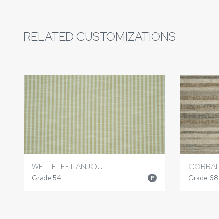
RELATED CUSTOMIZATIONS
WELLFLEET ANJOU
CORRAL
Grade 54
Grade 68
P