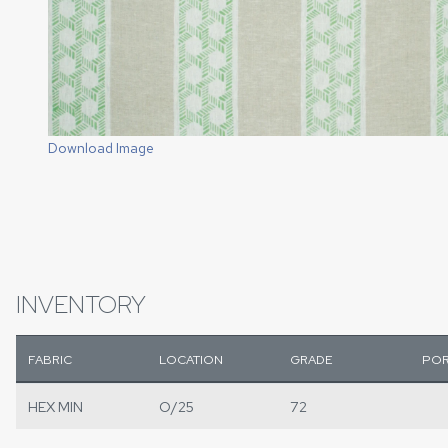
Download Image
INVENTORY
FABRIC
LOCATION
GRADE
POR
HEX MIN
O/25
72