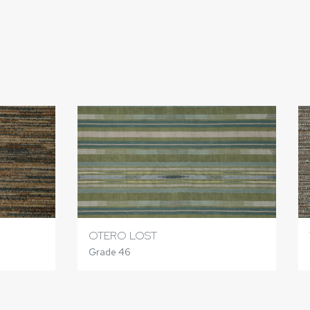
OTERO LOST
Grade 46