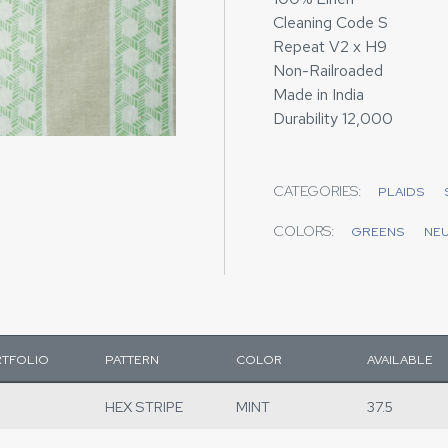
Cleaning Code S
Repeat V2 x H9
Non-Railroaded
Made in India
Durability 12,000
CATEGORIES:
PLAIDS
COLORS:
GREENS
NE
TFOLIO
PATTERN
COLOR
AVAILABLE
HEX STRIPE
MINT
37.5