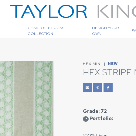
CHARLOTTE LUCAS
DESIGN YOUR
F
COLLECTION
OWN
HEX MIN
|
NEW
HEX STRIPE 
Grade: 72
Portfolio:
P
100% Linen