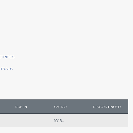
STRIPES
UTRALS
DUE IN
CATNO
DISCONTINUED
1018-