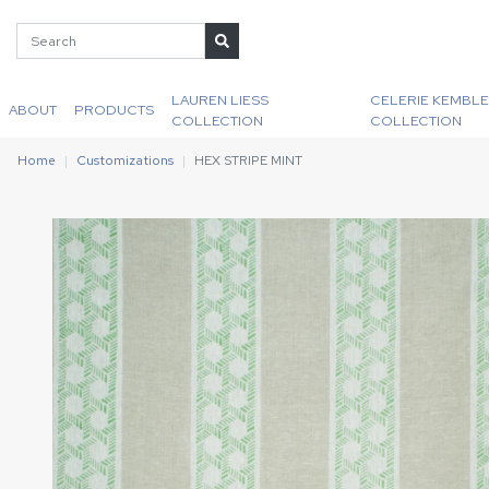
LAUREN LIESS
CELERIE KEMBLE
ABOUT
PRODUCTS
COLLECTION
COLLECTION
Home
Customizations
HEX STRIPE MINT