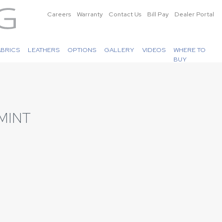
Careers
Warranty
Contact Us
Bill Pay
Dealer Portal
ABRICS
LEATHERS
OPTIONS
GALLERY
VIDEOS
WHERE TO
BUY
MINT