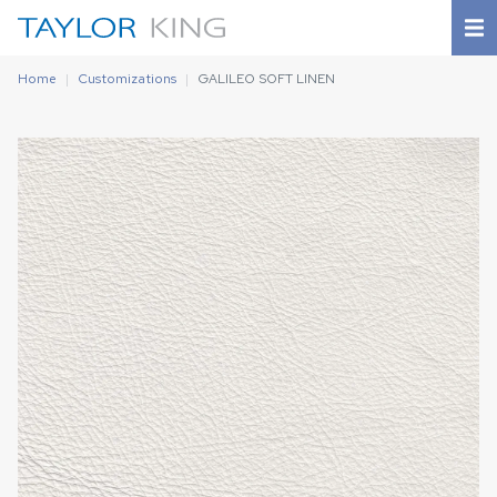
Home
Customizations
GALILEO SOFT LINEN