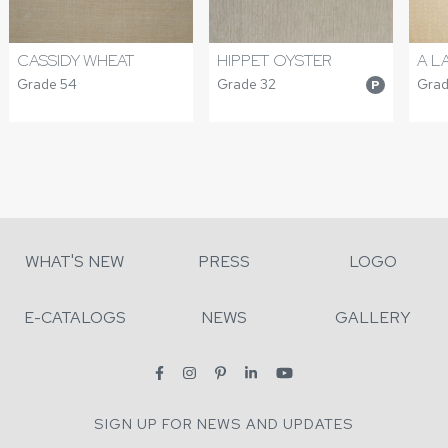
CASSIDY WHEAT
HIPPET OYSTER
A L
Grade 54
Grade 32
Grad
P
WHAT'S NEW
PRESS
LOGO
E-CATALOGS
NEWS
GALLERY
SIGN UP FOR NEWS AND UPDATES