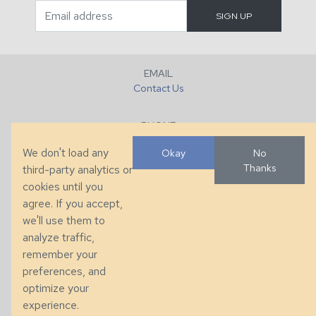
EMAIL
Contact Us
PHONE
+1 (828) 632-7731
We don't load any
Okay
No
Thanks
third-party analytics or
FAX
cookies until you
+1 (828) 632-0351
agree. If you accept,
we'll use them to
LOCATION
analyze traffic,
286 County Home Rd, Taylorsville, NC
remember your
preferences, and
© 2026 Taylor King. Handcrafted in the USA.
optimize your
Privacy
|
Terms
|
Accessibility
experience.