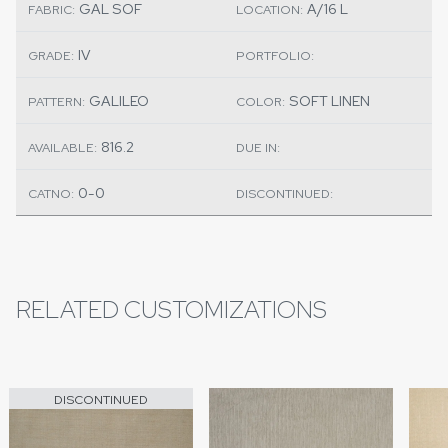
GAL SOF
A/16 L
FABRIC:
LOCATION:
IV
GRADE:
PORTFOLIO:
GALILEO
SOFT LINEN
PATTERN:
COLOR:
816.2
AVAILABLE:
DUE IN:
0-0
CATNO:
DISCONTINUED:
RELATED CUSTOMIZATIONS
DISCONTINUED