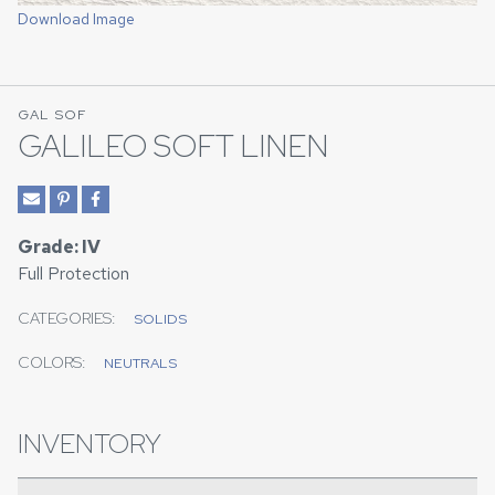
Download Image
GAL SOF
GALILEO SOFT LINEN
Grade: IV
Full Protection
CATEGORIES:
SOLIDS
COLORS:
NEUTRALS
INVENTORY