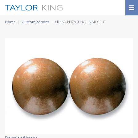
Home
Customizations
FRENCH NATURAL NAILS - 1"