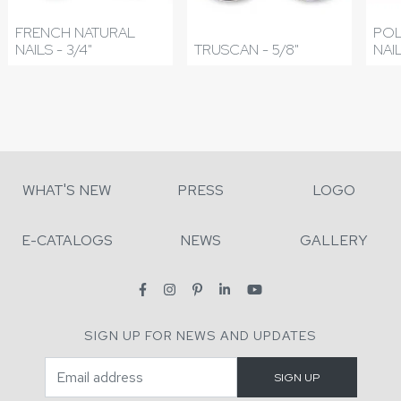
FRENCH NATURAL
POL
NAILS - 3/4"
TRUSCAN - 5/8"
NAIL
WHAT'S NEW
PRESS
LOGO
E-CATALOGS
NEWS
GALLERY
SIGN UP FOR NEWS AND UPDATES