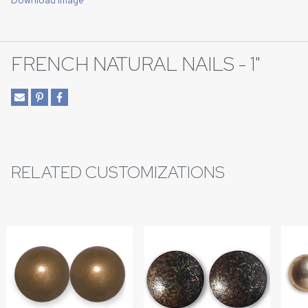
Download Image
FRENCH NATURAL NAILS - 1"
RELATED CUSTOMIZATIONS