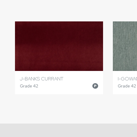
J-BANKS CURRANT
I-GOWA
Grade 42
Grade 42
P