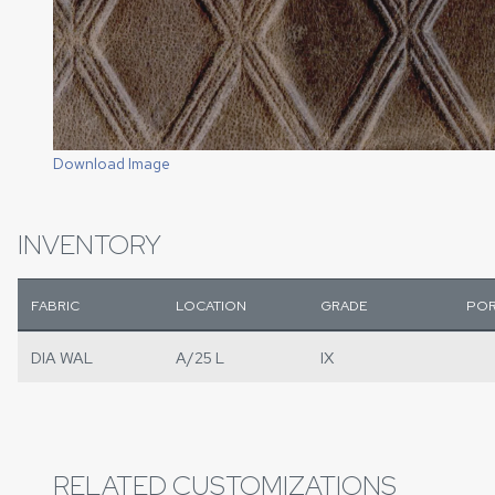
Download Image
INVENTORY
FABRIC
LOCATION
GRADE
POR
DIA WAL
A/25 L
IX
RELATED CUSTOMIZATIONS