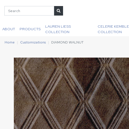
LAUREN LIESS
CELERIE KEMBLE
ABOUT
PRODUCTS
COLLECTION
COLLECTION
Home
Customizations
DIAMOND WALNUT