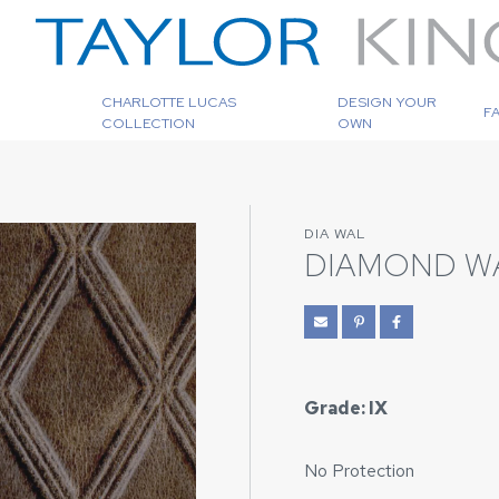
CHARLOTTE LUCAS
DESIGN YOUR
F
COLLECTION
OWN
DIA WAL
DIAMOND W
Grade: IX
No Protection