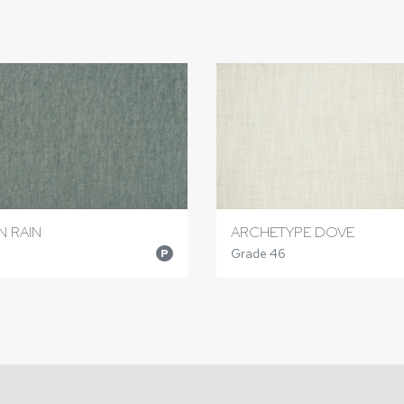
N RAIN
ARCHETYPE DOVE
Grade 46
P