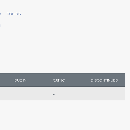
D
SOLIDS
S
DUE IN
CATNO
DISCONTINUED
-