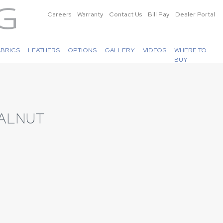
Careers
Warranty
Contact Us
Bill Pay
Dealer Portal
ABRICS
LEATHERS
OPTIONS
GALLERY
VIDEOS
WHERE TO
BUY
ALNUT