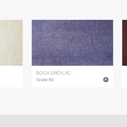
BOCA GREYLAC
Grade 40
P