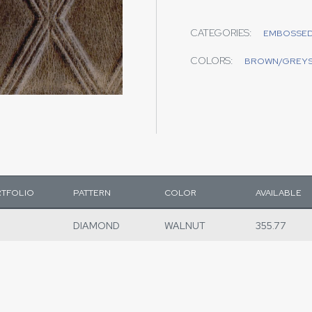
CATEGORIES:
EMBOSSE
COLORS:
BROWN/GREY
TFOLIO
PATTERN
COLOR
AVAILABLE
DIAMOND
WALNUT
355.77