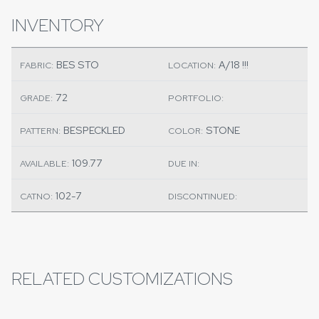
INVENTORY
BES STO
A/18 !!!
FABRIC:
LOCATION:
72
GRADE:
PORTFOLIO:
BESPECKLED
STONE
PATTERN:
COLOR:
109.77
AVAILABLE:
DUE IN:
102-7
CATNO:
DISCONTINUED:
RELATED CUSTOMIZATIONS