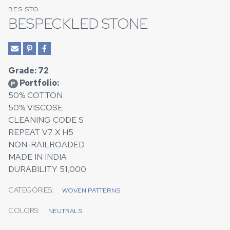
BES STO
BESPECKLED STONE
Grade: 72
Portfolio:
P
50% COTTON
50% VISCOSE
CLEANING CODE S
REPEAT V7 X H5
NON-RAILROADED
MADE IN INDIA
DURABILITY 51,000
CATEGORIES:
WOVEN PATTERNS
COLORS:
NEUTRALS