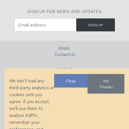
SIGN UP FOR NEWS AND UPDATES
EMAIL
Contact Us
PHONE
+1 (828) 632-7731
We don't load any
Okay
No
Thanks
third-party analytics or
FAX
cookies until you
+1 (828) 632-0351
agree. If you accept,
we'll use them to
LOCATION
analyze traffic,
286 County Home Rd, Taylorsville, NC
remember your