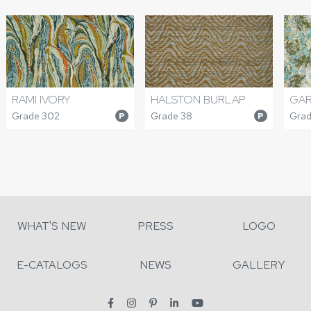
RAMI IVORY
HALSTON BURLAP
GAR
Grade 302
Grade 38
Grad
P
P
WHAT'S NEW
PRESS
LOGO
E-CATALOGS
NEWS
GALLERY