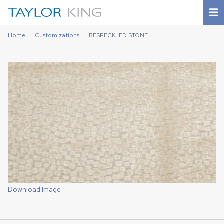
Home
Customizations
BESPECKLED STONE
Download Image