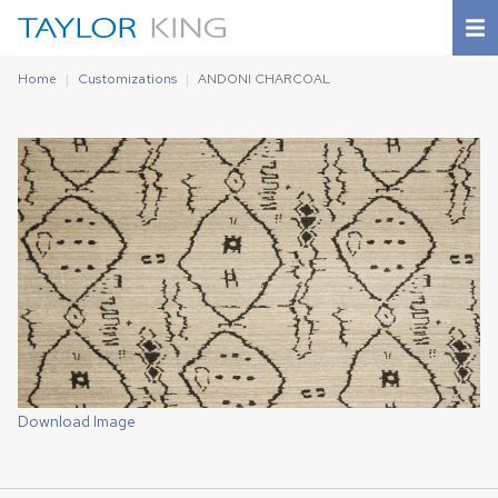
Home
Customizations
ANDONI CHARCOAL
Download Image