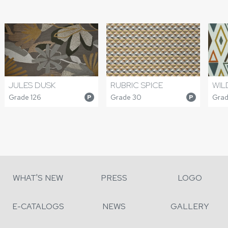
JULES DUSK
RUBRIC SPICE
WIL
Grade 126
Grade 30
Grad
P
P
WHAT'S NEW
PRESS
LOGO
E-CATALOGS
NEWS
GALLERY