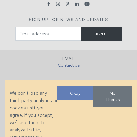
SIGN UP FOR NEWS AND UPDATES
EMAIL
Contact Us
PHONE
+1 (828) 632-7731
We don't load any
Okay
No
Thanks
third-party analytics or
FAX
cookies until you
+1 (828) 632-0351
agree. If you accept,
we'll use them to
LOCATION
analyze traffic,
286 County Home Rd, Taylorsville, NC