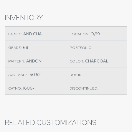
INVENTORY
AND CHA
O/19
FABRIC:
LOCATION:
68
GRADE:
PORTFOLIO:
ANDONI
CHARCOAL
PATTERN:
COLOR:
50.52
AVAILABLE:
DUE IN:
1606-1
CATNO:
DISCONTINUED:
RELATED CUSTOMIZATIONS