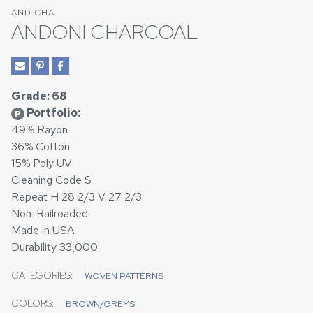
AND CHA
ANDONI CHARCOAL
Grade: 68
Portfolio:
P
49% Rayon
36% Cotton
15% Poly UV
Cleaning Code S
Repeat H 28 2/3 V 27 2/3
Non-Railroaded
Made in USA
Durability 33,000
CATEGORIES:
WOVEN PATTERNS
COLORS:
BROWN/GREYS