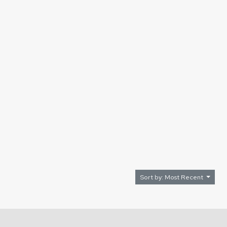
Sort by: Most Recent