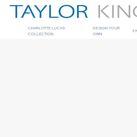
CHARLOTTE LUCAS
DESIGN YOUR
F
COLLECTION
OWN