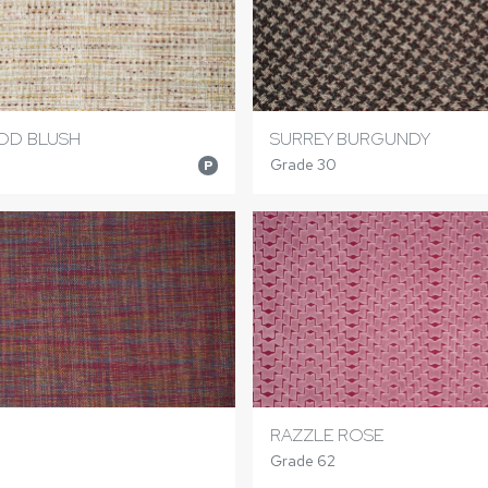
D BLUSH
SURREY BURGUNDY
Grade 30
P
RAZZLE ROSE
Grade 62