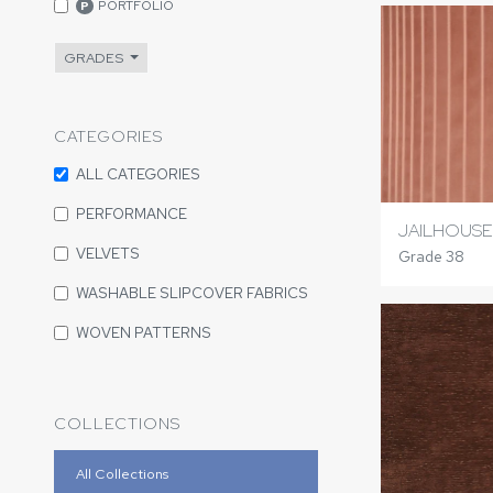
PORTFOLIO
P
GRADES
CATEGORIES
ALL CATEGORIES
PERFORMANCE
JAILHOUS
VELVETS
Grade 38
WASHABLE SLIPCOVER FABRICS
WOVEN PATTERNS
COLLECTIONS
All Collections