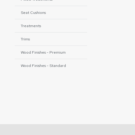
Seat Cushions
Treatments
Trims
Wood Finishes - Premium
Wood Finishes - Standard