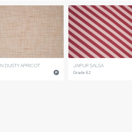
N DUSTY APRICOT
JAIPUR SALSA
Grade 62
P