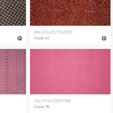
SNUGGLES TOMATO
Grade 42
P
P
LILLY PULITZER PINK
Grade 78