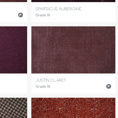
SPARTACUS AUBERGINE
Grade XI
P
JUSTIN CLARET
Grade 18
P