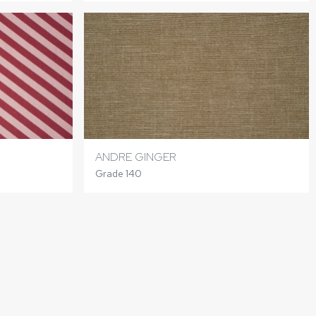
ANDRE GINGER
Grade 140