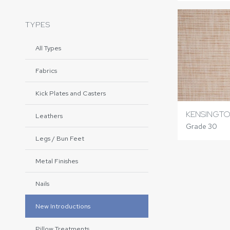
TYPES
All Types
Fabrics
Kick Plates and Casters
KENSINGTO
Leathers
Grade 30
Legs / Bun Feet
Metal Finishes
Nails
New Introductions
Pillow Treatments