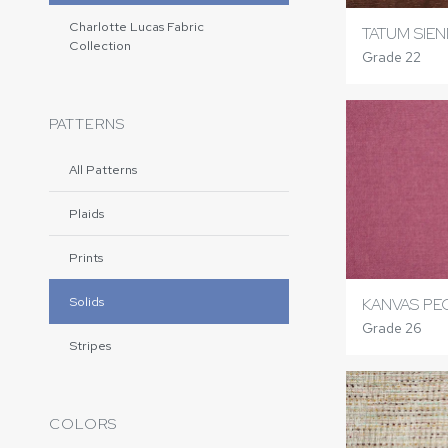
Charlotte Lucas Fabric
TATUM SIE
Collection
Grade 22
PATTERNS
All Patterns
Plaids
Prints
Solids
KANVAS PE
Grade 26
Stripes
COLORS