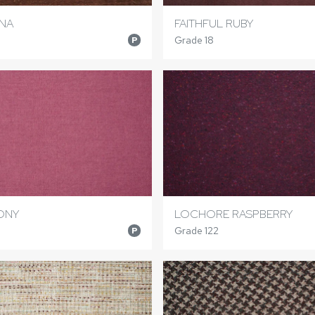
NNA
FAITHFUL RUBY
Grade 18
P
ONY
LOCHORE RASPBERRY
Grade 122
P