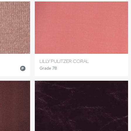
LILLY PULITZER CORAL
Grade 78
P