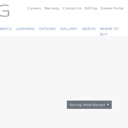
Careers
Warranty
Contact Us
Bill Pay
Dealer Portal
ABRICS
LEATHERS
OPTIONS
GALLERY
VIDEOS
WHERE TO
BUY
Sort by: Most Recent