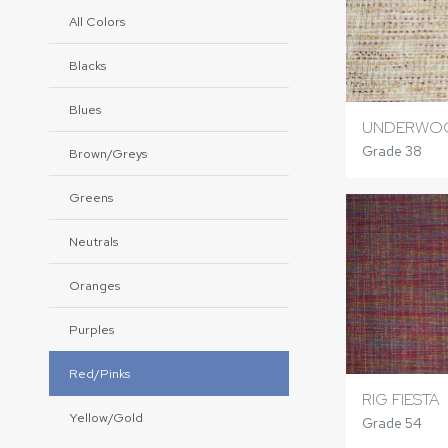
All Colors
Blacks
Blues
UNDERWOO
Grade 38
Brown/Greys
Greens
Neutrals
Oranges
Purples
Red/Pinks
RIG FIESTA
Yellow/Gold
Grade 54