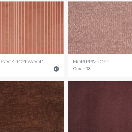
E ROCK ROSEWOOD
MORI PRIMROSE
Grade 38
P