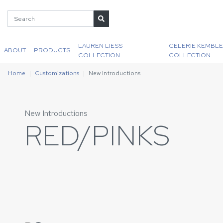
LAUREN LIESS
CELERIE KEMBLE
ABOUT
PRODUCTS
COLLECTION
COLLECTION
Home
Customizations
New Introductions
New Introductions
RED/PINKS