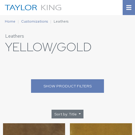
Home
Customizations
Leathers
Leathers
YELLOW/GOLD
SHOW
PRODUCT FILTERS
Sort by: Title