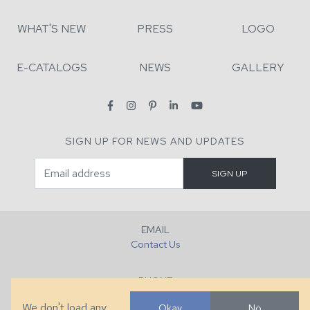
WHAT'S NEW
PRESS
LOGO
E-CATALOGS
NEWS
GALLERY
SIGN UP FOR NEWS AND UPDATES
EMAIL
Contact Us
PHONE
+1 (828) 632-7731
We don't load any
Okay
No