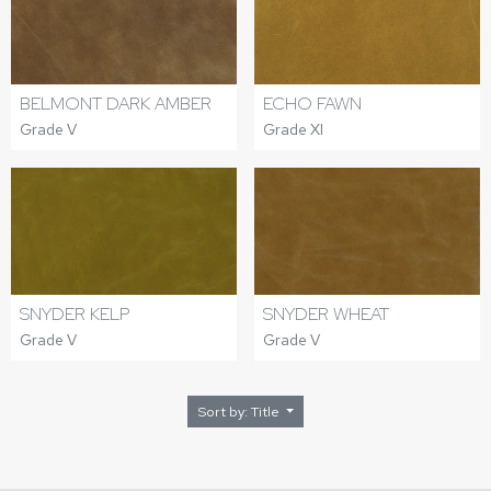
BELMONT DARK AMBER
ECHO FAWN
Grade V
Grade XI
SNYDER KELP
SNYDER WHEAT
Grade V
Grade V
Sort by: Title