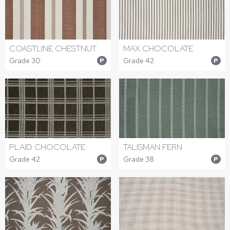
COASTLINE CHESTNUT
MAX CHOCOLATE
Grade 30
Grade 42
P
P
PLAID CHOCOLATE
TALISMAN FERN
Grade 42
Grade 38
P
P