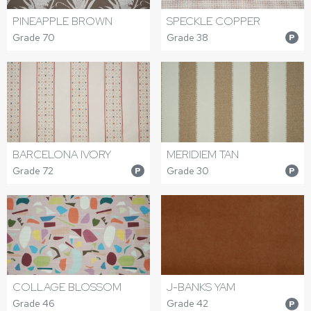
PINEAPPLE BROWN
SPECKLE COPPER
Grade 70
Grade 38
P
BARCELONA IVORY
MERIDIEM TAN
Grade 72
Grade 30
P
P
COLLAGE BLOSSOM
J-BANKS YAM
Grade 46
Grade 42
P