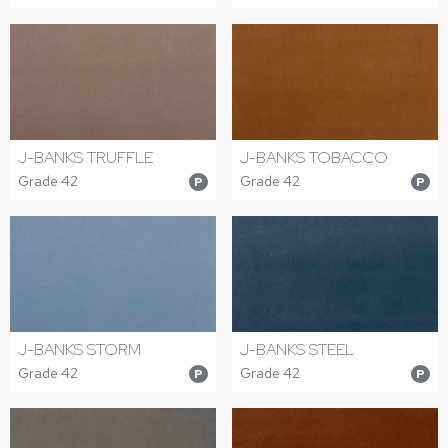
J-BANKS TRUFFLE
J-BANKS TOBACCO
Grade 42
Grade 42
P
P
J-BANKS STORM
J-BANKS STEEL
Grade 42
Grade 42
P
P