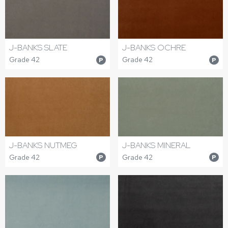
J-BANKS SLATE
J-BANKS OCHRE
Grade 42
Grade 42
P
P
J-BANKS NUTMEG
J-BANKS MINERAL
Grade 42
Grade 42
P
P