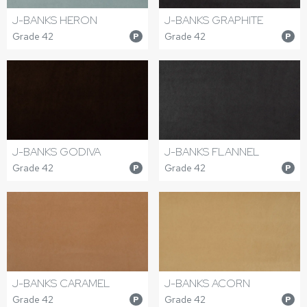
J-BANKS HERON
J-BANKS GRAPHITE
Grade 42
Grade 42
P
P
J-BANKS GODIVA
J-BANKS FLANNEL
Grade 42
Grade 42
P
P
J-BANKS CARAMEL
J-BANKS ACORN
Grade 42
Grade 42
P
P