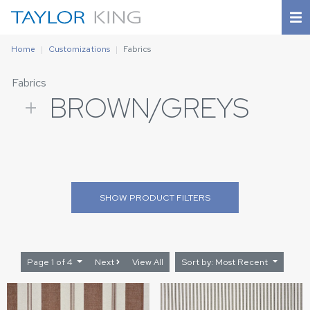
Home
Customizations
Fabrics
Fabrics
+
BROWN/GREYS
SHOW
PRODUCT FILTERS
Page 1 of 4
Next
View All
Sort by: Most Recent