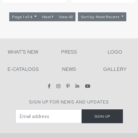
Page 1 of 4
Next
View All
Sort by: Most Recent
WHAT'S NEW
PRESS
LOGO
E-CATALOGS
NEWS
GALLERY
SIGN UP FOR NEWS AND UPDATES