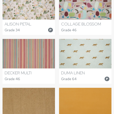
ALISON PETAL
COLLAGE BLOSSOM
Grade 34
Grade 46
P
DECKER MULTI
DUMA LINEN
Grade 46
Grade 64
P