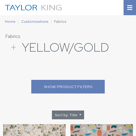
Home
Customizations
Fabrics
Fabrics
+
YELLOW/GOLD
SHOW
PRODUCT FILTERS
Sort by: Title