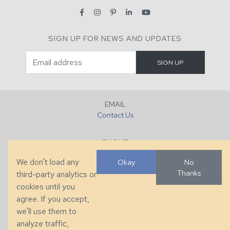
SIGN UP FOR NEWS AND UPDATES
EMAIL
Contact Us
PHONE
+1 (828) 632-7731
We don't load any
Okay
No
Thanks
third-party analytics or
FAX
cookies until you
+1 (828) 632-0351
agree. If you accept,
we'll use them to
LOCATION
analyze traffic,
286 County Home Rd, Taylorsville, NC