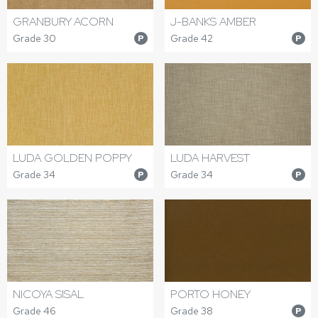
J-BANKS AMBER
GRANBURY ACORN
Grade 42
Grade 30
P
P
LUDA GOLDEN POPPY
LUDA HARVEST
Grade 34
Grade 34
P
P
NICOYA SISAL
PORTO HONEY
Grade 46
Grade 38
P