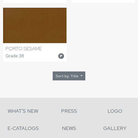
PORTO SESAME
Grade 38
P
Sort by: Title
WHAT'S NEW
PRESS
LOGO
E-CATALOGS
NEWS
GALLERY