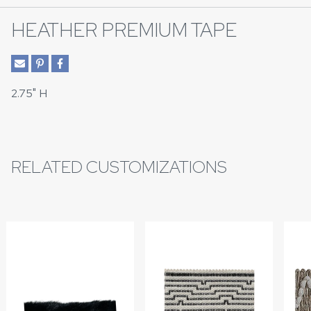
HEATHER PREMIUM TAPE
2.75" H
RELATED CUSTOMIZATIONS