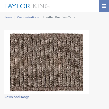
Home
Customizations
Heather Premium Tape
Download Image