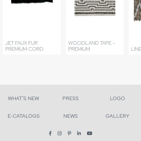
JET FAUX FUR
WOODLAND TAPE -
PREMIUM CORD
PREMIUM
LIN
WHAT'S NEW
PRESS
LOGO
E-CATALOGS
NEWS
GALLERY