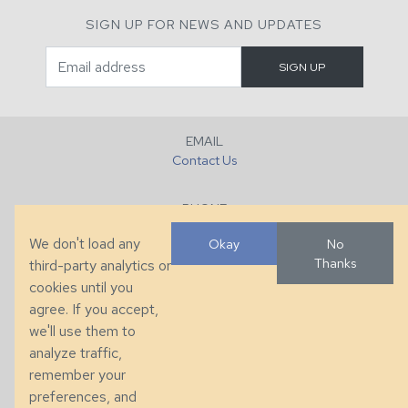
SIGN UP FOR NEWS AND UPDATES
EMAIL
Contact Us
PHONE
+1 (828) 632-7731
We don't load any
Okay
No
Thanks
third-party analytics or
FAX
cookies until you
+1 (828) 632-0351
agree. If you accept,
we'll use them to
LOCATION
analyze traffic,
286 County Home Rd, Taylorsville, NC
remember your
preferences, and