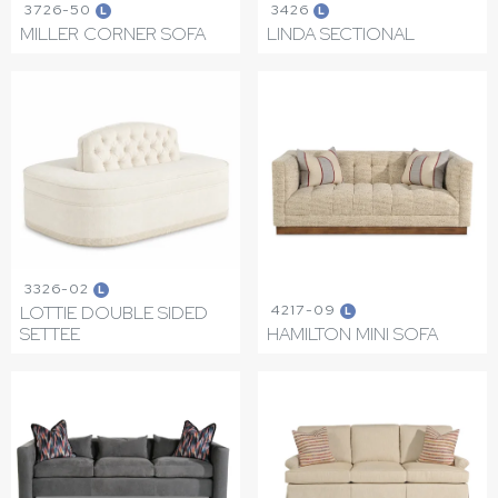
3726-50
3426
L
L
MILLER CORNER SOFA
LINDA SECTIONAL
3326-02
L
4217-09
LOTTIE DOUBLE SIDED
L
SETTEE
HAMILTON MINI SOFA