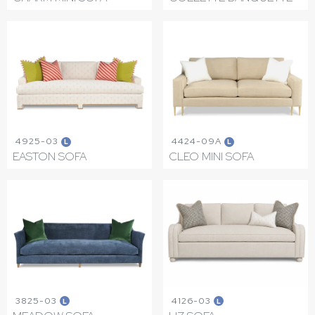
4925-03
4424-09A
L
L
EASTON SOFA
CLEO MINI SOFA
3825-03
4126-03
L
L