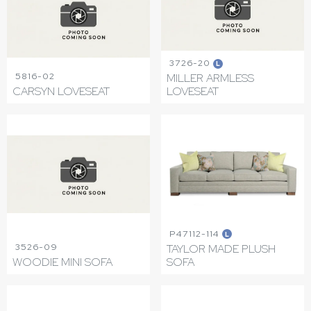
3726-20
L
5816-02
MILLER ARMLESS
CARSYN LOVESEAT
LOVESEAT
P47112-114
L
3526-09
TAYLOR MADE PLUSH
WOODIE MINI SOFA
SOFA