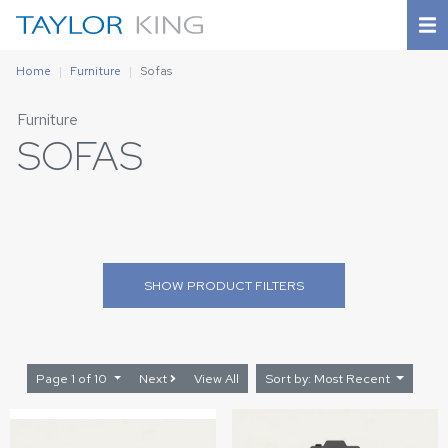
Home
Furniture
Sofas
Furniture
SOFAS
SHOW
PRODUCT FILTERS
Page 1 of 10
Next
View All
Sort by: Most Recent