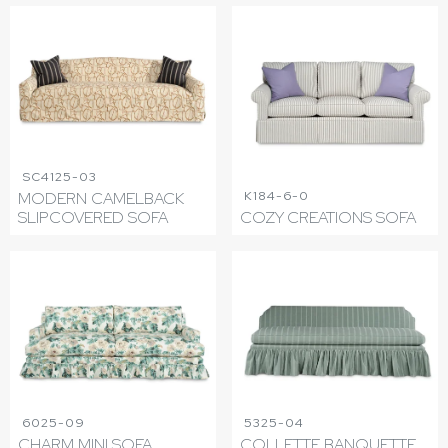
SC4125-03
K184-6-0
MODERN CAMELBACK
SLIPCOVERED SOFA
COZY CREATIONS SOFA
6025-09
5325-04
CHARM MINI SOFA
COLLETTE BANQUETTE