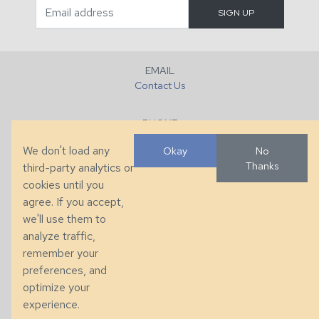
EMAIL
Contact Us
PHONE
+1 (828) 632-7731
We don't load any
Okay
No
Thanks
third-party analytics or
FAX
cookies until you
+1 (828) 632-0351
agree. If you accept,
we'll use them to
LOCATION
analyze traffic,
286 County Home Rd, Taylorsville, NC
remember your
preferences, and
© 2026 Taylor King. Handcrafted in the USA.
optimize your
Privacy
|
Terms
|
Accessibility
experience.