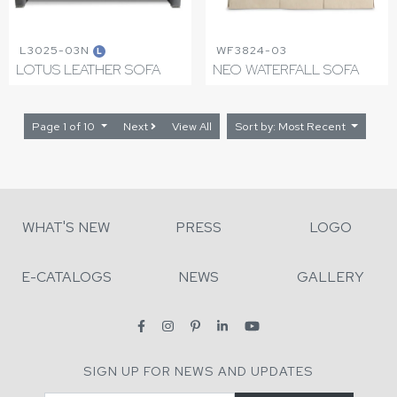
L3025-03N
WF3824-03
L
LOTUS LEATHER SOFA
NEO WATERFALL SOFA
Page 1 of 10
Next
View All
Sort by: Most Recent
WHAT'S NEW
PRESS
LOGO
E-CATALOGS
NEWS
GALLERY
SIGN UP FOR NEWS AND UPDATES