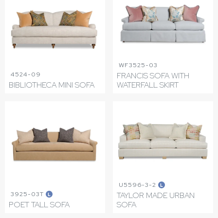
WF3525-03
4524-09
FRANCIS SOFA WITH
BIBLIOTHECA MINI SOFA
WATERFALL SKIRT
U5596-3-2
L
3925-03T
TAYLOR MADE URBAN
L
POET TALL SOFA
SOFA