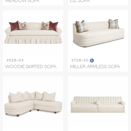
MEADOW SOFA
LIZ SOFA
3526-03
3726-30
L
WOODIE SKIRTED SOFA
MILLER ARMLESS SOFA