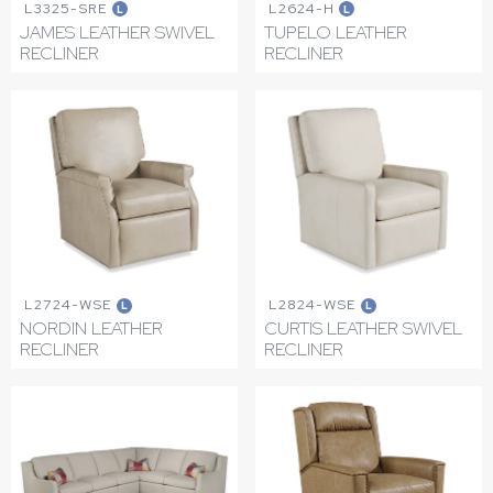
L3325-SRE
L2624-H
L
L
JAMES LEATHER SWIVEL
TUPELO LEATHER
RECLINER
RECLINER
L2724-WSE
L2824-WSE
L
L
NORDIN LEATHER
CURTIS LEATHER SWIVEL
RECLINER
RECLINER