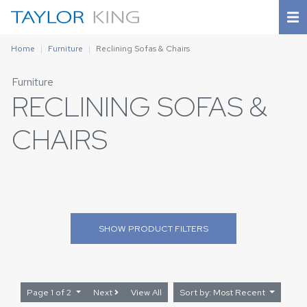
Home
Furniture
Reclining Sofas & Chairs
Furniture
RECLINING SOFAS &
CHAIRS
SHOW
PRODUCT FILTERS
Page 1 of 2
Next
View All
Sort by: Most Recent