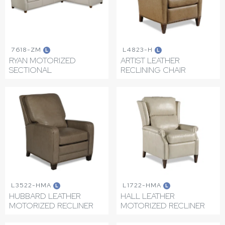
7618-ZM
L4823-H
L
L
RYAN MOTORIZED
ARTIST LEATHER
SECTIONAL
RECLINING CHAIR
L3522-HMA
L1722-HMA
L
L
HUBBARD LEATHER
HALL LEATHER
MOTORIZED RECLINER
MOTORIZED RECLINER