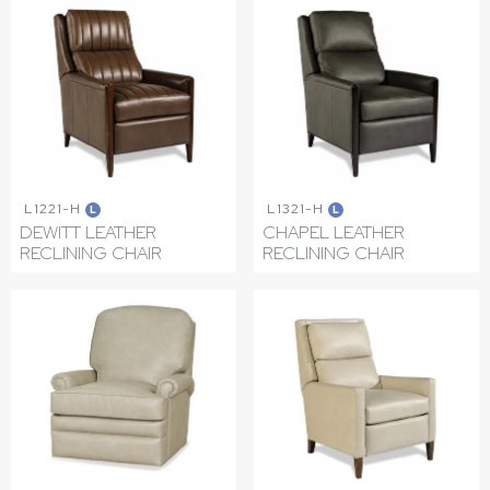
L1221-H
L1321-H
L
L
DEWITT LEATHER
CHAPEL LEATHER
RECLINING CHAIR
RECLINING CHAIR