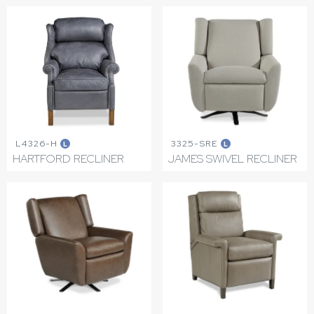
L4326-H
3325-SRE
L
L
HARTFORD RECLINER
JAMES SWIVEL RECLINER