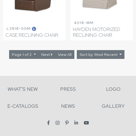
4018-WM
L3818-SGM
HAYDEN MOTORIZED
L
CASE RECLINING CHAIR
RECLINING CHAIR
Page 1 of 2
Next
View All
Sort by: Most Recent
WHAT'S NEW
PRESS
LOGO
E-CATALOGS
NEWS
GALLERY