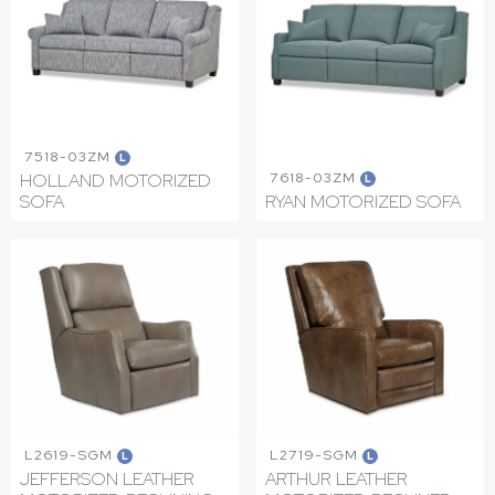
7518-03ZM
L
7618-03ZM
HOLLAND MOTORIZED
L
SOFA
RYAN MOTORIZED SOFA
L2619-SGM
L2719-SGM
L
L
JEFFERSON LEATHER
ARTHUR LEATHER