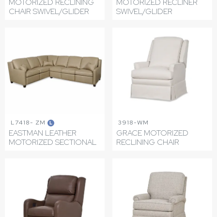
MOTORIZED RECLINING
MOTORIZED RECLINER
CHAIR SWIVEL/GLIDER
SWIVEL/GLIDER
L7418- ZM
3918-WM
L
EASTMAN LEATHER
GRACE MOTORIZED
MOTORIZED SECTIONAL
RECLINING CHAIR