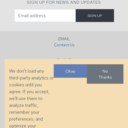
SIGN UP FOR NEWS AND UPDATES
EMAIL
Contact Us
PHONE
+1 (828) 632-7731
We don't load any
Okay
No
Thanks
third-party analytics or
FAX
cookies until you
+1 (828) 632-0351
agree. If you accept,
we'll use them to
LOCATION
analyze traffic,
286 County Home Rd, Taylorsville, NC
remember your
preferences, and
© 2026 Taylor King. Handcrafted in the USA.
optimize your