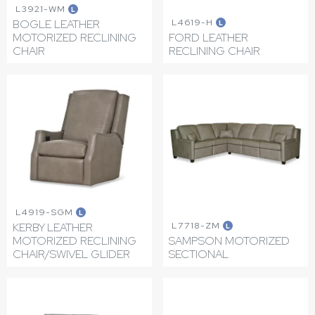
L3921-WM
L
L4619-H
BOGLE LEATHER
L
MOTORIZED RECLINING
FORD LEATHER
CHAIR
RECLINING CHAIR
L4919-SGM
L
L7718-ZM
KERBY LEATHER
L
MOTORIZED RECLINING
SAMPSON MOTORIZED
CHAIR/SWIVEL GLIDER
SECTIONAL