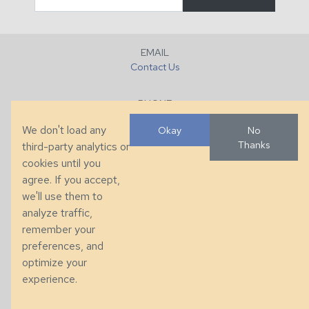
EMAIL
Contact Us
PHONE
+1 (828) 632-7731
We don't load any
Okay
No
Thanks
third-party analytics or
FAX
cookies until you
+1 (828) 632-0351
agree. If you accept,
we'll use them to
LOCATION
analyze traffic,
286 County Home Rd, Taylorsville, NC
remember your
preferences, and
© 2026 Taylor King. Handcrafted in the USA.
optimize your
Privacy
|
Terms
|
Accessibility
experience.
Developed by
VanNoppen
. Powered by
Upstairs
.