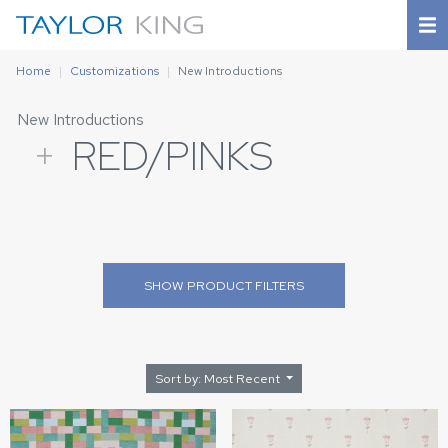
Home
Customizations
New Introductions
New Introductions
+
RED/PINKS
SHOW
PRODUCT FILTERS
Sort by: Most Recent