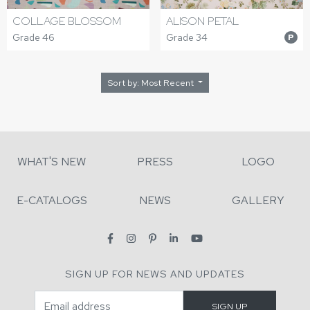
COLLAGE BLOSSOM
ALISON PETAL
Grade 46
Grade 34
P
Sort by: Most Recent
WHAT'S NEW
PRESS
LOGO
E-CATALOGS
NEWS
GALLERY
SIGN UP FOR NEWS AND UPDATES