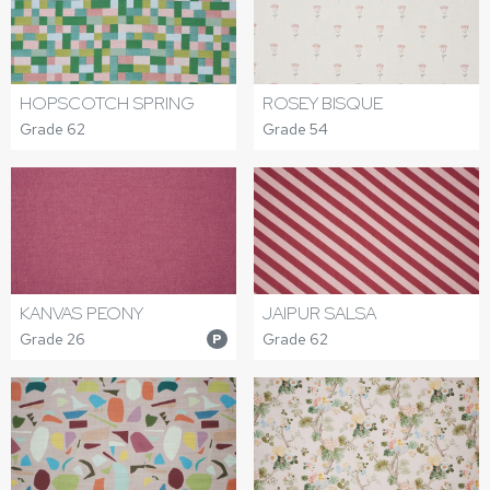
HOPSCOTCH SPRING
ROSEY BISQUE
Grade 62
Grade 54
KANVAS PEONY
JAIPUR SALSA
Grade 26
Grade 62
P