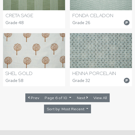
CRETA SAGE
FONDA CELADON
Grade 48
Grade 26
P
SHEL GOLD
HENNA PORCELAIN
Grade 58
Grade 32
P
Prev
Page 6 of 10
Next
View All
Sort by: Most Recent