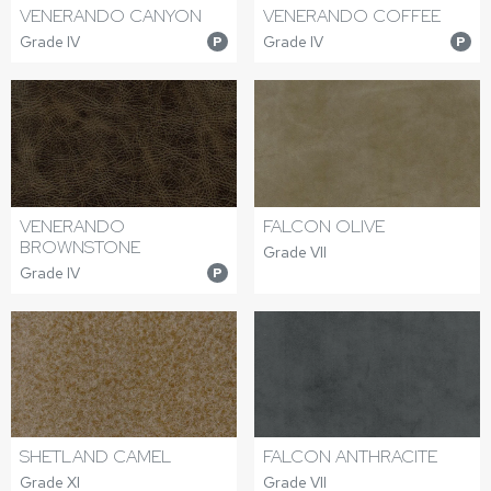
VENERANDO CANYON
VENERANDO COFFEE
Grade IV
Grade IV
P
P
VENERANDO
FALCON OLIVE
BROWNSTONE
Grade VII
Grade IV
P
SHETLAND CAMEL
FALCON ANTHRACITE
Grade XI
Grade VII