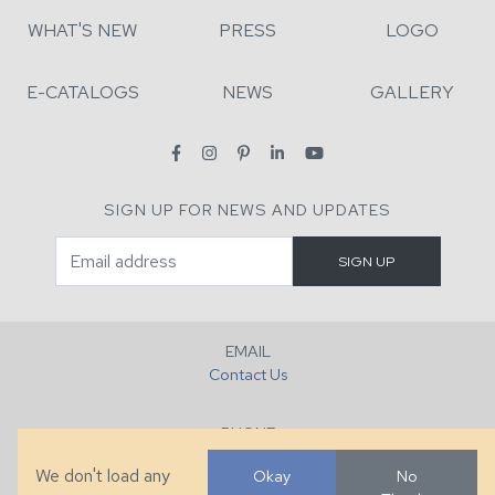
WHAT'S NEW
PRESS
LOGO
E-CATALOGS
NEWS
GALLERY
SIGN UP FOR NEWS AND UPDATES
EMAIL
Contact Us
PHONE
+1 (828) 632-7731
We don't load any
Okay
No