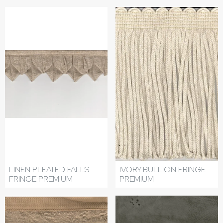
LINEN PLEATED FALLS
IVORY BULLION FRINGE
FRINGE PREMIUM
PREMIUM