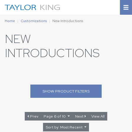
Home
Customizations
New Introductions
NEW
INTRODUCTIONS
SHOW
PRODUCT FILTERS
Prev
Page 6 of 10
Next
View All
Sort by: Most Recent