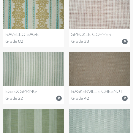
RAVELLO SAGE
SPECKLE COPPER
Grade 82
Grade 38
P
ESSEX SPRING
BASKERVILLE CHESNUT
Grade 22
Grade 42
P
P