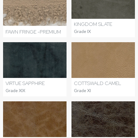
KINGDOM SLATE
FAWN FRINGE -PREMIUM
Grade IX
VIRTUE SAPPHIRE
COTTSWALD CAMEL
Grade XIX
Grade XI