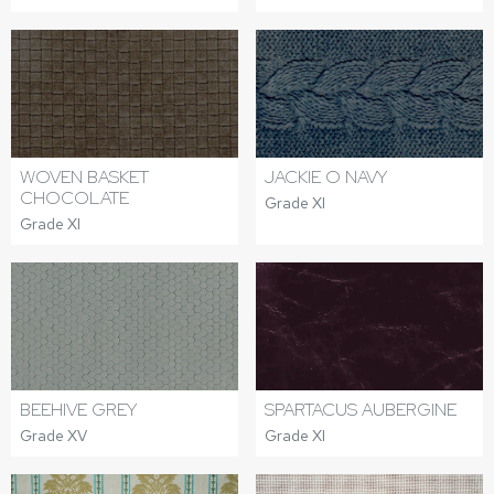
WOVEN BASKET
JACKIE O NAVY
CHOCOLATE
Grade XI
Grade XI
BEEHIVE GREY
SPARTACUS AUBERGINE
Grade XV
Grade XI