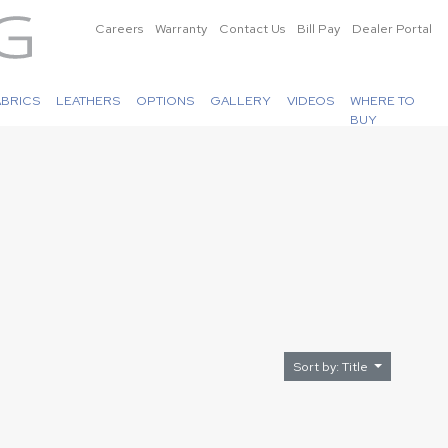
Careers
Warranty
Contact Us
Bill Pay
Dealer Portal
ABRICS
LEATHERS
OPTIONS
GALLERY
VIDEOS
WHERE TO
BUY
Sort by: Title