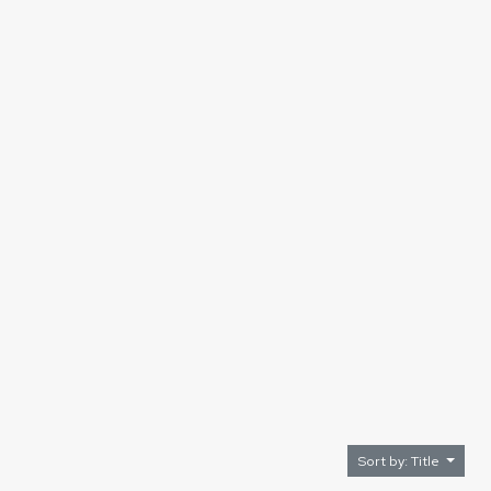
Sort by: Title