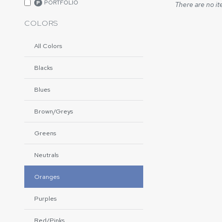
PORTFOLIO
P
There are no it
COLORS
All Colors
Blacks
Blues
Brown/Greys
Greens
Neutrals
Oranges
Purples
Red/Pinks