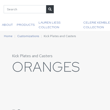
LAUREN LIESS
CELERIE KEMBLE
ABOUT
PRODUCTS
COLLECTION
COLLECTION
Home
Customizations
Kick Plates and Casters
Kick Plates and Casters
ORANGES