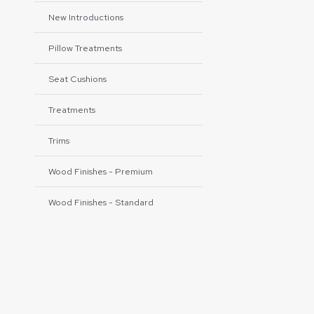
New Introductions
Pillow Treatments
Seat Cushions
Treatments
Trims
Wood Finishes - Premium
Wood Finishes - Standard