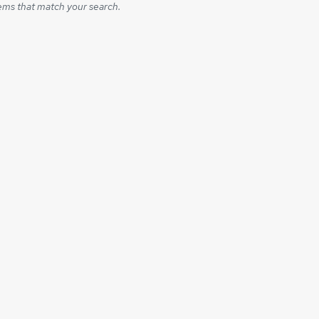
ems that match your search.