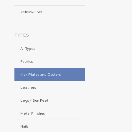
Yellow/Gold
TYPES
All Types
Fabrics
Kick Plates and Casters
Leathers
Legs / Bun Feet
Metal Finishes
Nails