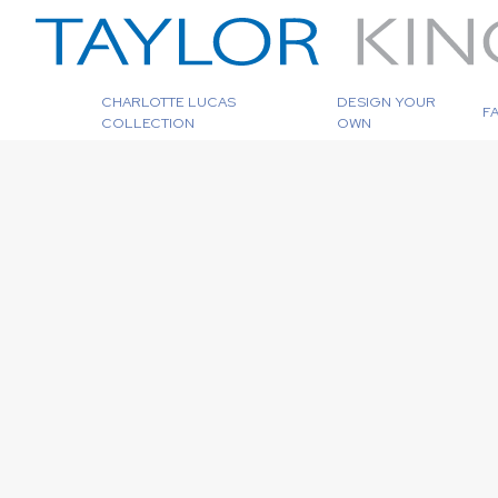
CHARLOTTE LUCAS
DESIGN YOUR
F
COLLECTION
OWN