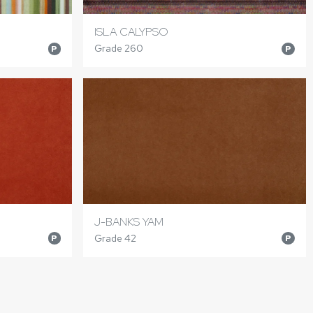
ISLA CALYPSO
Grade 260
P
P
J-BANKS YAM
Grade 42
P
P