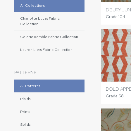
All Collections
BIBURY JU
Grade 104
Charlotte Lucas Fabric
Collection
Celerie Kemble Fabric Collection
Lauren Liess Fabric Collection
PATTERNS
All Patterns
BOLD APPE
Grade 68
Plaids
Prints
Solids