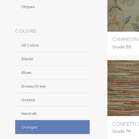
Stripes
COLORS
CAMPESTR
All Colors
Grade 98
Blacks
Blues
Brown/Greys
Greens
Neutrals
CONFETTI 
Oranges
Grade 74