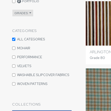
PORTFOLIO
P
GRADES
CATEGORIES
ALL CATEGORIES
MOHAIR
ARLINGTON
PERFORMANCE
Grade 80
VELVETS
WASHABLE SLIPCOVER FABRICS
WOVEN PATTERNS
COLLECTIONS