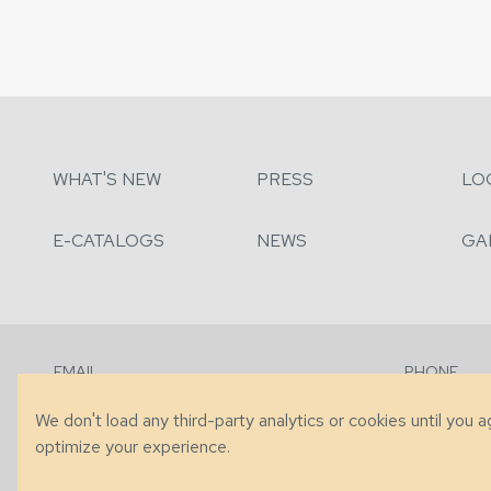
WHAT'S NEW
PRESS
LO
E-CATALOGS
NEWS
GA
EMAIL
PHONE
Contact Us
+1 (828) 63
We don't load any third-party analytics or cookies until you 
optimize your experience.
© 2026 Taylor King. Handcrafted in the USA.
Privacy
|
Terms
|
Accessibi