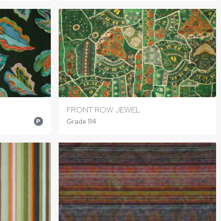
FRONT ROW JEWEL
Grade 114
P