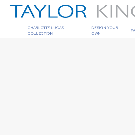
CHARLOTTE LUCAS
DESIGN YOUR
F
COLLECTION
OWN