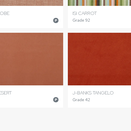
DOBE
ISI CARROT
Grade 92
P
ESERT
J-BANKS TANGELO
Grade 42
P