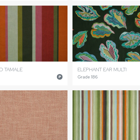
TO TAMALE
ELEPHANT EAR MULTI
Grade 186
P