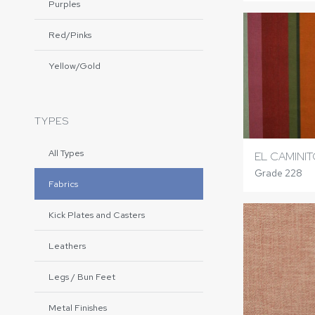
Purples
Red/Pinks
Yellow/Gold
TYPES
All Types
EL CAMINI
Grade 228
Fabrics
Kick Plates and Casters
Leathers
Legs / Bun Feet
Metal Finishes