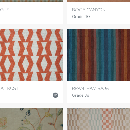
NGLE
BOCA CANYON
Grade 40
AL RUST
BRANTHAM BAJA
Grade 38
P