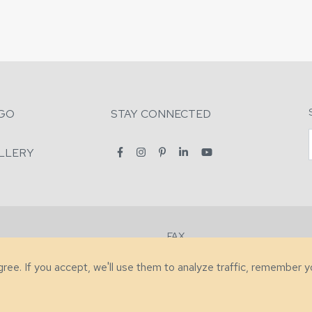
GO
STAY CONNECTED
LLERY
FAX
2-7731
+1 (828) 632-0351
agree. If you accept, we'll use them to analyze traffic, remember 
lity