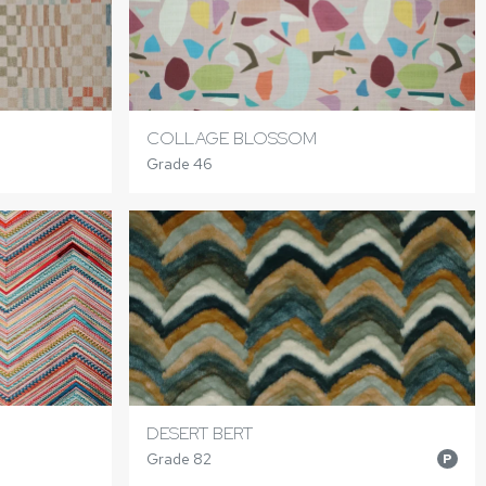
COLLAGE BLOSSOM
Grade 46
DESERT BERT
Grade 82
P