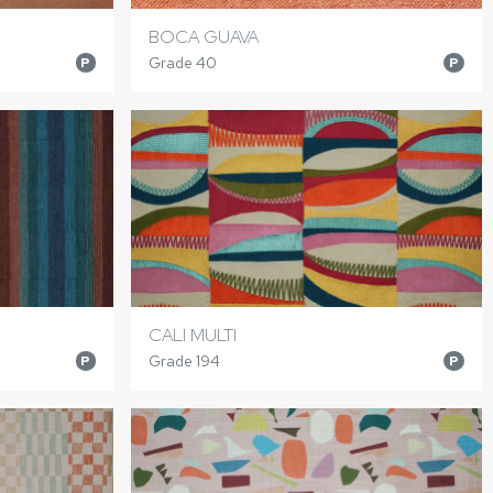
BOCA GUAVA
Grade 40
P
P
CALI MULTI
Grade 194
P
P