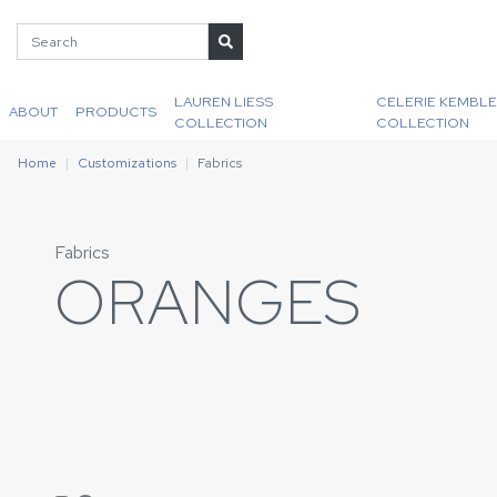
LAUREN LIESS
CELERIE KEMBLE
ABOUT
PRODUCTS
COLLECTION
COLLECTION
Home
Customizations
Fabrics
Fabrics
ORANGES