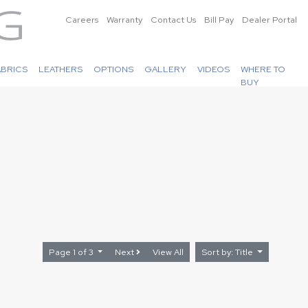
Careers
Warranty
Contact Us
Bill Pay
Dealer Portal
ABRICS
LEATHERS
OPTIONS
GALLERY
VIDEOS
WHERE TO
BUY
Page 1 of 3
Next
View All
Sort by: Title