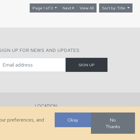
Page 1 of 3
Next
View All
Sort by: Title
SIGN UP FOR NEWS AND UPDATES
LOCATION
286 County Home Rd, Taylorsville, NC
your preferences, and
Okay
No
Thanks
Developed by
VanNoppen
. Powered by
Upstairs
.