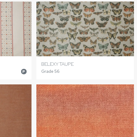
BELEXY TAUPE
Grade 56
P