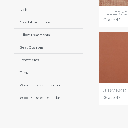
Nails
I-LILLER A
Grade 42
New Introductions
Pillow Treatments
Seat Cushions
Treatments
Trims
Wood Finishes - Premium
J-BANKS D
Grade 42
Wood Finishes - Standard