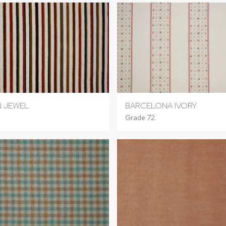
 JEWEL
BARCELONA IVORY
Grade 72