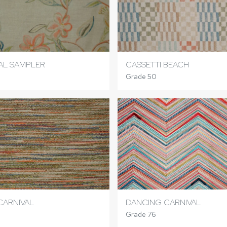
AL SAMPLER
CASSETTI BEACH
Grade 50
CARNIVAL
DANCING CARNIVAL
Grade 76