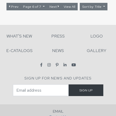
Prev
Page 6 of 7
Next
View All
Sort by: Title
WHAT'S NEW
PRESS
LOGO
E-CATALOGS
NEWS
GALLERY
SIGN UP FOR NEWS AND UPDATES
EMAIL