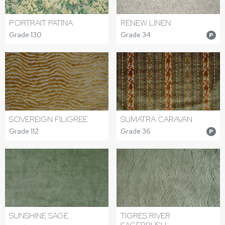
PORTRAIT PATINA
RENEW LINEN
Grade 130
Grade 34
P
SOVEREIGN FILIGREE
SUMATRA CARAVAN
Grade 112
Grade 36
P
SUNSHINE SAGE
TIGRES RIVER