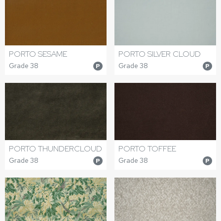
PORTO SESAME
PORTO SILVER CLOUD
Grade 38
Grade 38
P
P
PORTO THUNDERCLOUD
PORTO TOFFEE
Grade 38
Grade 38
P
P