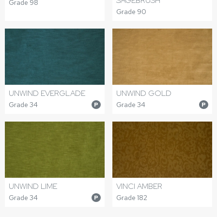
SAGEBRUSH
Grade 98
Grade 90
UNWIND EVERGLADE
UNWIND GOLD
Grade 34
Grade 34
P
P
UNWIND LIME
VINCI AMBER
Grade 34
Grade 182
P