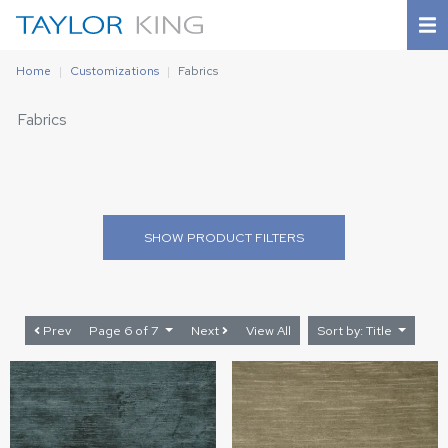
Home
Customizations
Fabrics
Fabrics
SHOW
PRODUCT FILTERS
Prev
Page 6 of 7
Next
View All
Sort by: Title