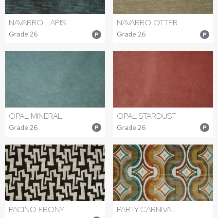
NAVARRO LAPIS
NAVARRO OTTER
Grade 26
Grade 26
P
P
OPAL MINERAL
OPAL STARDUST
Grade 26
Grade 26
P
P
PACINO EBONY
PARTY CARNIVAL