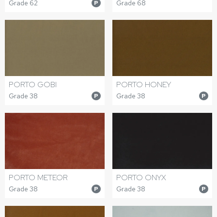
Grade 62
Grade 68
P
PORTO GOBI
PORTO HONEY
Grade 38
Grade 38
P
P
PORTO METEOR
PORTO ONYX
Grade 38
Grade 38
P
P