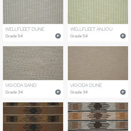
WELLFLEET DUNE
WELLFLEET ANJOU
Grade 54
Grade 54
P
P
VIGODA SAND
VIGODA DUNE
Grade 34
Grade 34
P
P