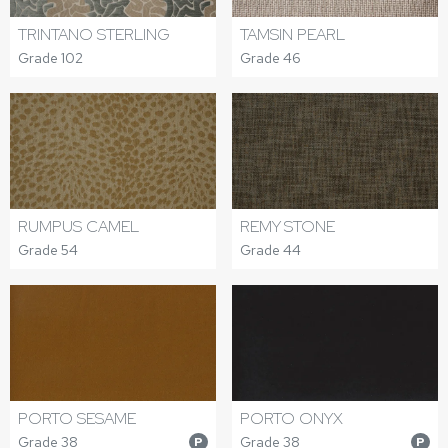
TRINTANO STERLING
TAMSIN PEARL
Grade 102
Grade 46
RUMPUS CAMEL
REMY STONE
Grade 54
Grade 44
PORTO SESAME
PORTO ONYX
Grade 38
Grade 38
P
P