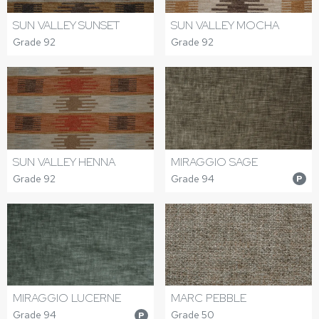
SUN VALLEY SUNSET
SUN VALLEY MOCHA
Grade 92
Grade 92
SUN VALLEY HENNA
MIRAGGIO SAGE
Grade 92
Grade 94
P
MIRAGGIO LUCERNE
MARC PEBBLE
Grade 94
Grade 50
P