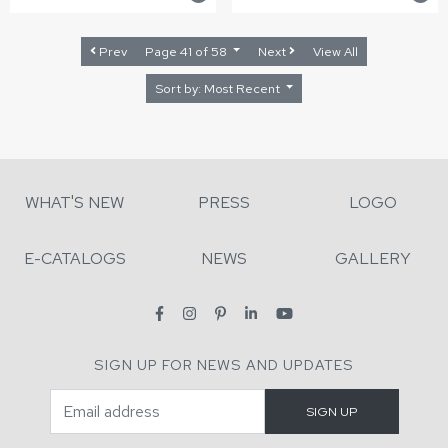
Prev
Page 41 of 58
Next
View All
Sort by: Most Recent
WHAT'S NEW
PRESS
LOGO
E-CATALOGS
NEWS
GALLERY
SIGN UP FOR NEWS AND UPDATES