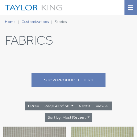
Home
Customizations
Fabrics
FABRICS
SHOW
PRODUCT FILTERS
Prev
Page 41 of 58
Next
View All
Sort by: Most Recent