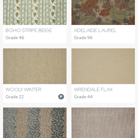
BOHO STRIPE BEIGE
ADELAIDE LAUREL
Grade 46
Grade 96
WOOLY WINTER
WRENDALE FLAX
Grade 22
Grade 44
P