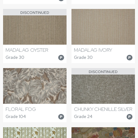
DISCONTINUED
MADALAG OYSTER
MADALAG IVORY
Grade 30
Grade 30
P
P
DISCONTINUED
FLORAL FOG
CHUNKY CHENILLE SILVER
Grade 104
Grade 24
P
P