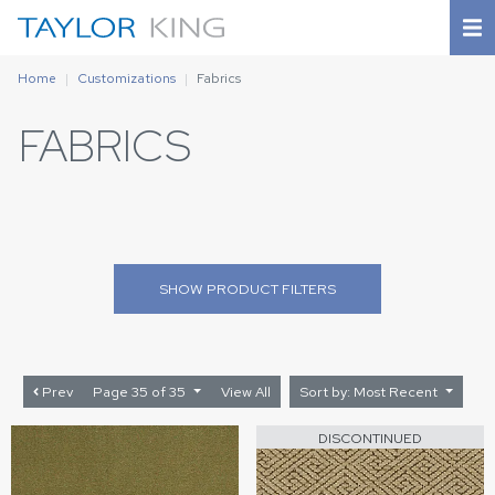
Home
Customizations
Fabrics
FABRICS
SHOW
PRODUCT FILTERS
Prev
Page 35 of 35
View All
Sort by: Most Recent
DISCONTINUED