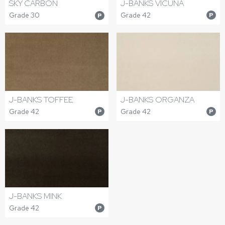
J-BANKS VICUNA
SKY CARBON
Grade 42
Grade 30
P
P
J-BANKS TOFFEE
J-BANKS ORGANZA
Grade 42
Grade 42
P
P
J-BANKS MINK
Grade 42
P