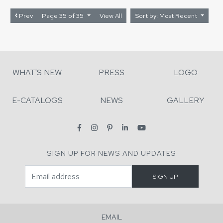
Prev
Page 35 of 35
View All
Sort by: Most Recent
WHAT'S NEW
PRESS
LOGO
E-CATALOGS
NEWS
GALLERY
SIGN UP FOR NEWS AND UPDATES
EMAIL