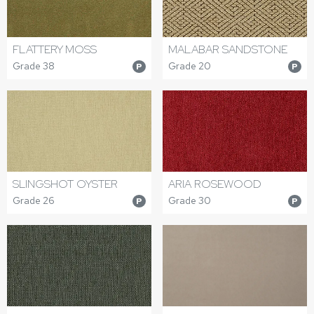
FLATTERY MOSS
MALABAR SANDSTONE
Grade 38
Grade 20
P
P
SLINGSHOT OYSTER
ARIA ROSEWOOD
Grade 26
Grade 30
P
P