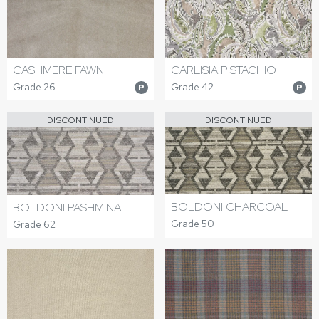
CASHMERE FAWN
CARLISIA PISTACHIO
Grade 26
Grade 42
P
P
DISCONTINUED
DISCONTINUED
BOLDONI CHARCOAL
BOLDONI PASHMINA
Grade 50
Grade 62