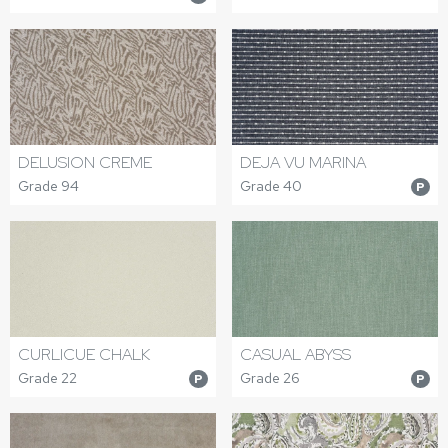
DELUSION CREME
DEJA VU MARINA
Grade 94
Grade 40
P
CURLICUE CHALK
CASUAL ABYSS
Grade 22
Grade 26
P
P