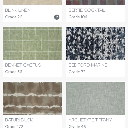
BERTIE COCKTAIL
BLINK LINEN
Grade 104
Grade 26
P
BEDFORD MARINE
BENNET CACTUS
Grade 72
Grade 56
BATURI DUSK
ARCHETYPE TIFFANY
Grade 172
Grade 46