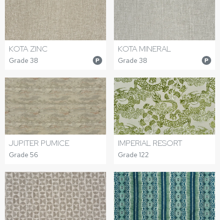
KOTA ZINC
KOTA MINERAL
Grade 38
Grade 38
P
P
JUPITER PUMICE
IMPERIAL RESORT
Grade 56
Grade 122