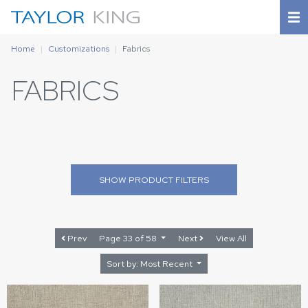
Home
Customizations
Fabrics
FABRICS
SHOW
PRODUCT FILTERS
Prev
Page 33 of 58
Next
View All
Sort by: Most Recent