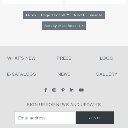
Prev
Page 33 of 58
Next
View All
Sort by: Most Recent
WHAT'S NEW
PRESS
LOGO
E-CATALOGS
NEWS
GALLERY
SIGN UP FOR NEWS AND UPDATES