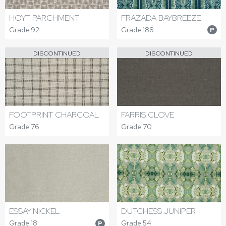
HOYT PARCHMENT
FRAZADA BAYBREEZE
Grade 92
Grade 188
P
DISCONTINUED
DISCONTINUED
FOOTPRINT CHARCOAL
FARRIS CLOVE
Grade 76
Grade 70
ESSAY NICKEL
DUTCHESS JUNIPER
Grade 18
Grade 54
P