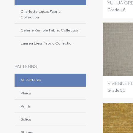
YUHUA GR
Grade 46
Charlotte Lucas Fabric
Collection
Celerie Kemble Fabric Collection
Lauren Liess Fabric Collection
PATTERNS
All Patterns
VIVIENNE F
Grade 50
Plaids
Prints
Solids
Stripes