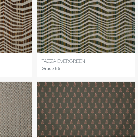
TAZZA EVERGREEN
Grade 66