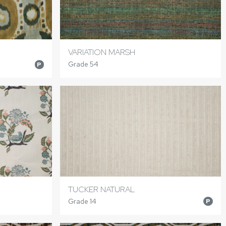
VARIATION MARSH
Grade 54
P
TUCKER NATURAL
Grade 14
P