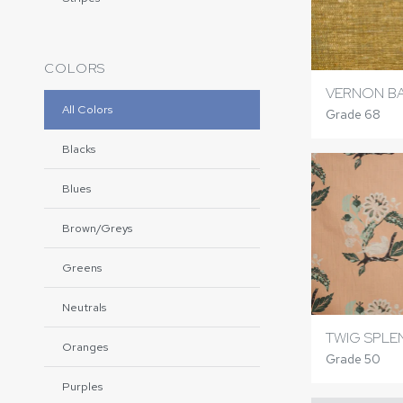
COLORS
VERNON B
All Colors
Grade 68
Blacks
Blues
Brown/Greys
Greens
Neutrals
TWIG SPLE
Oranges
Grade 50
Purples