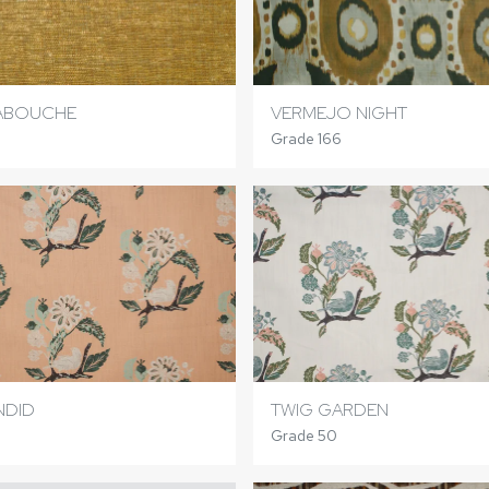
ABOUCHE
VERMEJO NIGHT
Grade 166
NDID
TWIG GARDEN
Grade 50