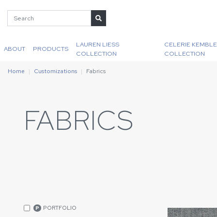
LAUREN LIESS
CELERIE KEMBLE
ABOUT
PRODUCTS
COLLECTION
COLLECTION
Home
Customizations
Fabrics
FABRICS
PORTFOLIO
P