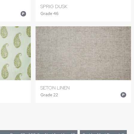
SPRIG DUSK
Grade 46
P
SETON LINEN
Grade 22
P