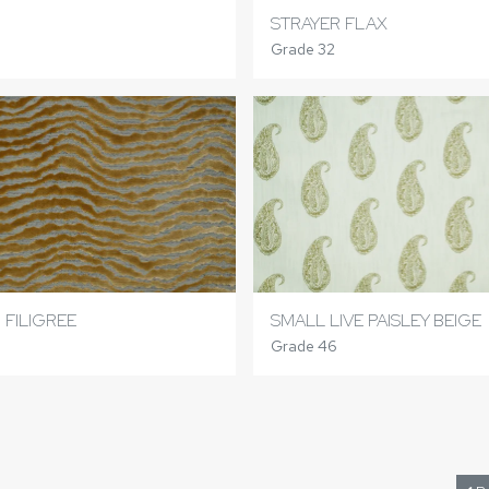
STRAYER FLAX
Grade 32
 FILIGREE
SMALL LIVE PAISLEY BEIGE
Grade 46