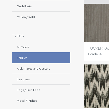
Red/Pinks
Yellow/Gold
TYPES
All Types
TUCKER FA
Grade 14
Fabrics
Kick Plates and Casters
Leathers
Legs / Bun Feet
Metal Finishes