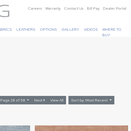
Careers
Warranty
Contact Us
Bill Pay
Dealer Portal
ABRICS
LEATHERS
OPTIONS
GALLERY
VIDEOS
WHERE TO
BUY
Page 28 of 58
Next
View All
Sort by: Most Recent