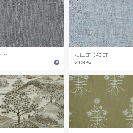
ENIM
I-LILLER CADET
Grade 42
P