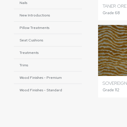
Nails
TANER ORE
Grade 68
New Introductions
Pillow Treatments
Seat Cushions
Treatments
Trims
Wood Finishes - Premium
SOVEREIGN
Grade 112
Wood Finishes - Standard