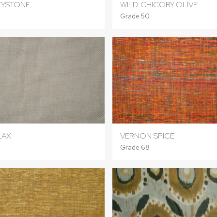
EYSTONE
WILD CHICORY OLIVE
Grade 50
LAX
VERNON SPICE
Grade 68