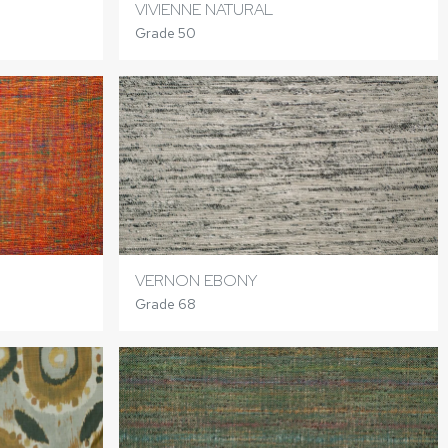
VIVIENNE NATURAL
Grade 50
VERNON EBONY
Grade 68