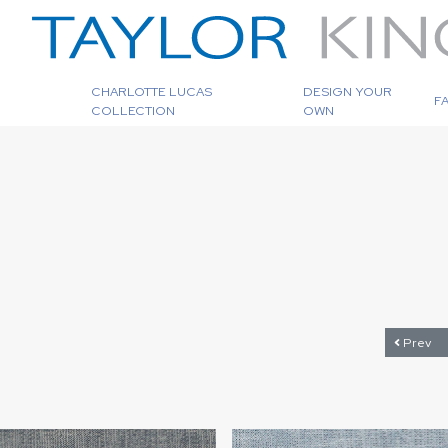
CHARLOTTE LUCAS
DESIGN YOUR
F
COLLECTION
OWN
Prev