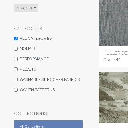
GRADES
CATEGORIES
ALL CATEGORIES
MOHAIR
I-LILLER D
PERFORMANCE
Grade 42
VELVETS
WASHABLE SLIPCOVER FABRICS
WOVEN PATTERNS
COLLECTIONS
All Collections