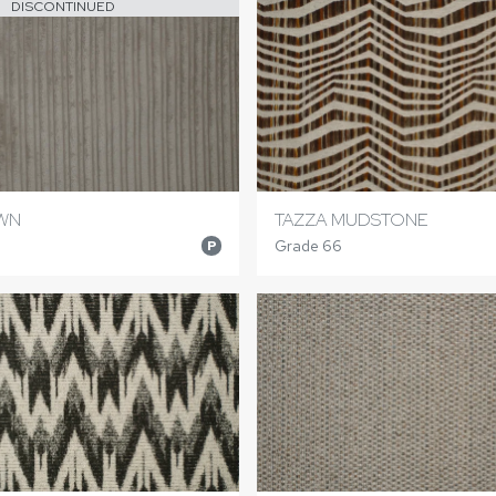
DISCONTINUED
WN
TAZZA MUDSTONE
Grade 66
P