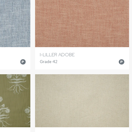
I-LILLER ADOBE
Grade 42
P
P