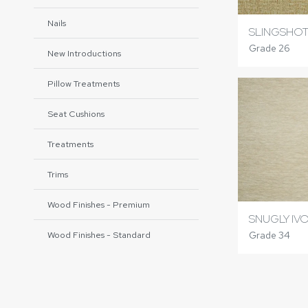
Nails
SLINGSHOT
Grade 26
New Introductions
Pillow Treatments
Seat Cushions
Treatments
Trims
Wood Finishes - Premium
SNUGLY IV
Grade 34
Wood Finishes - Standard