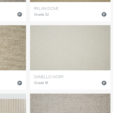
RYLAN DOVE
Grade 32
P
P
SANELLO IVORY
Grade 18
P
P