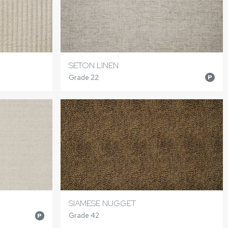
SETON LINEN
Grade 22
P
SIAMESE NUGGET
Grade 42
P