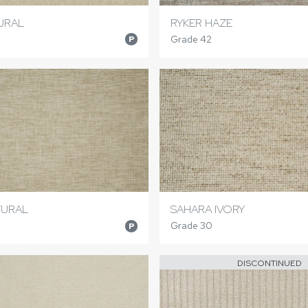
URAL
RYKER HAZE
Grade 42
P
TURAL
SAHARA IVORY
Grade 30
P
DISCONTINUED