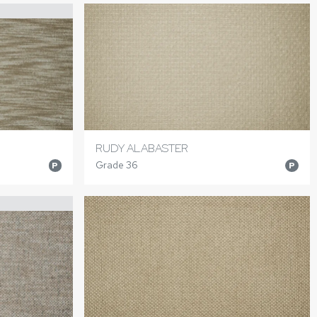
RUDY ALABASTER
Grade 36
P
P