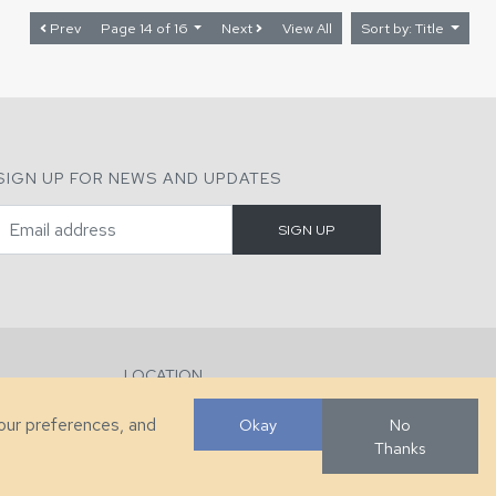
Prev
Page 14 of 16
Next
View All
Sort by: Title
SIGN UP FOR NEWS AND UPDATES
LOCATION
286 County Home Rd, Taylorsville, NC
your preferences, and
Okay
No
Thanks
Developed by
VanNoppen
. Powered by
Upstairs
.