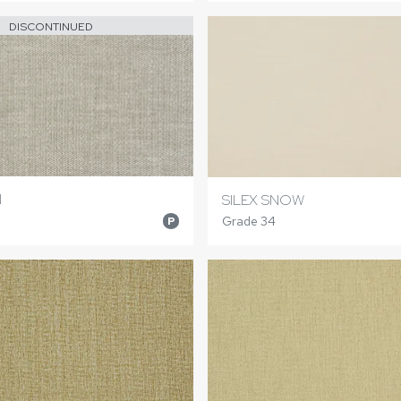
DISCONTINUED
N
SILEX SNOW
Grade 34
P