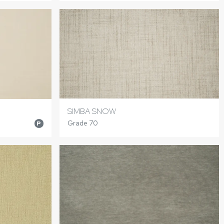
SIMBA SNOW
Grade 70
P