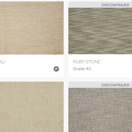
DISCONTINUED
RUBY STONE
RU
Grade 40
P
DISCONTINUED