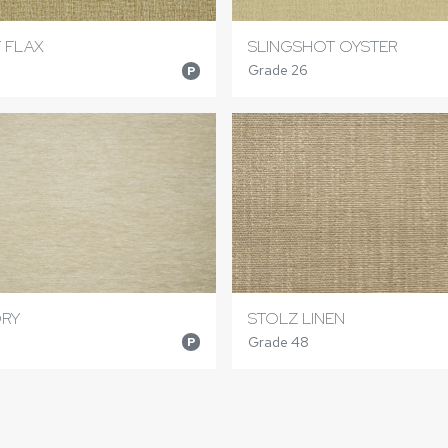
 FLAX
SLINGSHOT OYSTER
Grade 26
P
ORY
STOLZ LINEN
Grade 48
P