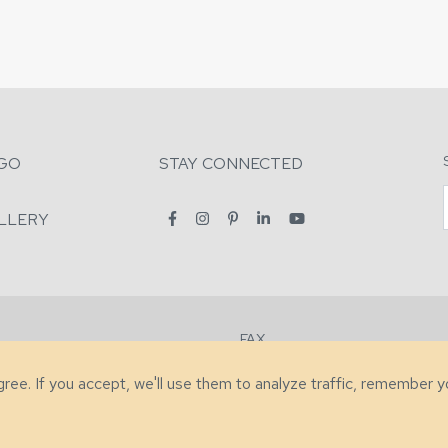
GO
STAY CONNECTED
LLERY
FAX
2-7731
+1 (828) 632-0351
agree. If you accept, we'll use them to analyze traffic, remember 
lity