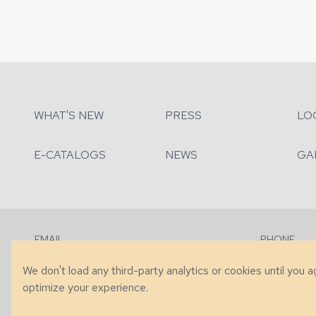
WHAT'S NEW
PRESS
LO
E-CATALOGS
NEWS
GA
EMAIL
PHONE
Contact Us
+1 (828) 63
We don't load any third-party analytics or cookies until you 
optimize your experience.
© 2026 Taylor King. Handcrafted in the USA.
Privacy
|
Terms
|
Accessibi