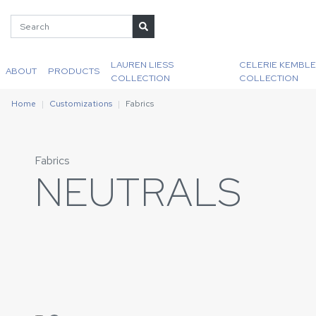
LAUREN LIESS
CELERIE KEMBLE
ABOUT
PRODUCTS
COLLECTION
COLLECTION
Home
Customizations
Fabrics
Fabrics
NEUTRALS