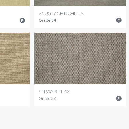
SNUGLY CHINCHILLA
Grade 34
P
P
STRAYER FLAX
Grade 32
P