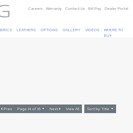
Careers
Warranty
Contact Us
Bill Pay
Dealer Portal
ABRICS
LEATHERS
OPTIONS
GALLERY
VIDEOS
WHERE TO
BUY
Prev
Page 14 of 16
Next
View All
Sort by: Title