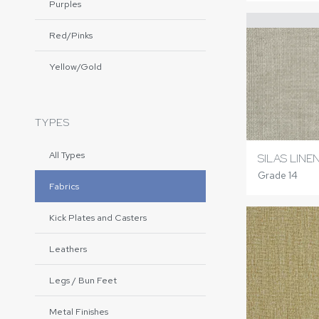
Purples
Red/Pinks
Yellow/Gold
TYPES
All Types
SILAS LINE
Grade 14
Fabrics
Kick Plates and Casters
Leathers
Legs / Bun Feet
Metal Finishes