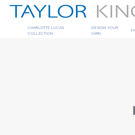
CHARLOTTE LUCAS
DESIGN YOUR
F
COLLECTION
OWN