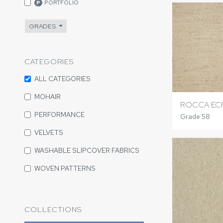
PORTFOLIO
P
GRADES
CATEGORIES
ALL CATEGORIES
MOHAIR
ROCCA EC
PERFORMANCE
Grade 58
VELVETS
WASHABLE SLIPCOVER FABRICS
WOVEN PATTERNS
COLLECTIONS