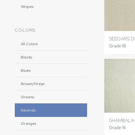
Stripes
COLORS
SEEGARS 
All Colors
Grade 18
Blacks
Blues
Brown/Greys
Greens
Neutrals
SHAMBALA
Oranges
Grade 16