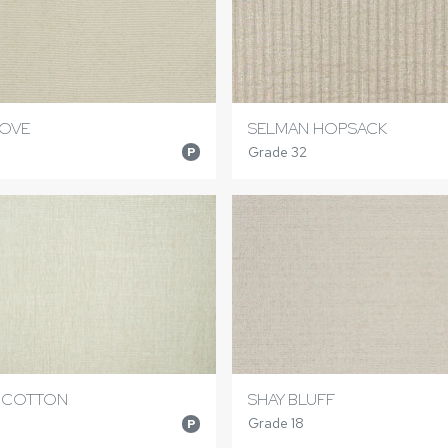
DOVE
SELMAN HOPSACK
Grade 32
P
 COTTON
SHAY BLUFF
Grade 18
P