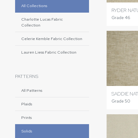
All Collections
RYDER NAT
Grade 46
Charlotte Lucas Fabric
Collection
Celerie Kemble Fabric Collection
Lauren Liess Fabric Collection
PATTERNS
All Patterns
SADDIE NA
Grade 50
Plaids
Prints
Solids