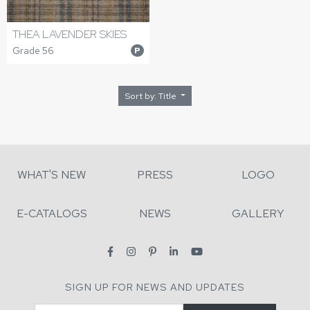
THEA LAVENDER SKIES
Grade 56
P
Sort by: Title
WHAT'S NEW
PRESS
LOGO
E-CATALOGS
NEWS
GALLERY
SIGN UP FOR NEWS AND UPDATES