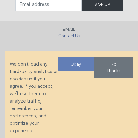
EMAIL
Contact Us
PHONE
+1 (828) 632-7731
We don't load any
Okay
No
Thanks
third-party analytics or
FAX
cookies until you
+1 (828) 632-0351
agree. If you accept,
we'll use them to
LOCATION
analyze traffic,
286 County Home Rd, Taylorsville, NC
remember your
preferences, and
© 2026 Taylor King. Handcrafted in the USA.
optimize your
Privacy
|
Terms
|
Accessibility
experience.