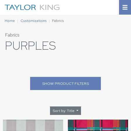
Home
Customizations
Fabrics
Fabrics
PURPLES
SHOW
PRODUCT FILTERS
Sort by: Title