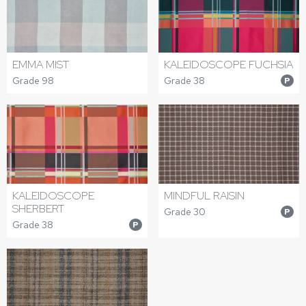
EMMA MIST
KALEIDOSCOPE FUCHSIA
Grade 98
Grade 38
P
KALEIDOSCOPE
MINDFUL RAISIN
SHERBERT
Grade 30
P
Grade 38
P