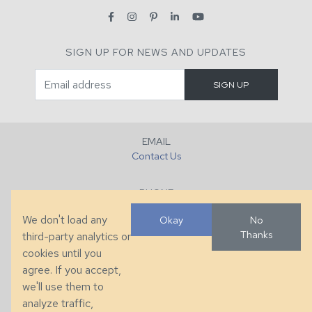
SIGN UP FOR NEWS AND UPDATES
EMAIL
Contact Us
PHONE
+1 (828) 632-7731
We don't load any
Okay
No
Thanks
third-party analytics or
FAX
cookies until you
+1 (828) 632-0351
agree. If you accept,
we'll use them to
LOCATION
analyze traffic,
286 County Home Rd, Taylorsville, NC