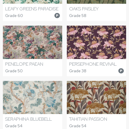
LEAFY GREENS PARADISE
OAKS PAISLEY
Grade 60
Grade 58
P
PENELOPE PAEAN
PERSEPHONE REVIVAL
Grade 50
Grade 38
P
SERAPHINA BLUEBELL
TAHITIAN PASSION
Grade 54
Grade 54