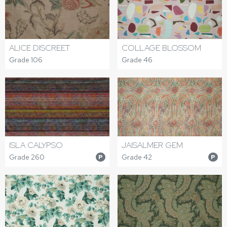
ALICE DISCREET
COLLAGE BLOSSOM
Grade 106
Grade 46
ISLA CALYPSO
JAISALMER GEM
Grade 260
Grade 42
P
P