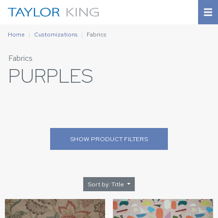
Home
Customizations
Fabrics
Fabrics
PURPLES
SHOW
PRODUCT FILTERS
Sort by: Title