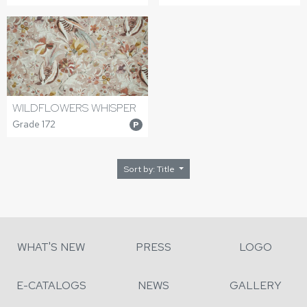
WILDFLOWERS WHISPER
Grade 172
P
Sort by: Title
WHAT'S NEW
PRESS
LOGO
E-CATALOGS
NEWS
GALLERY