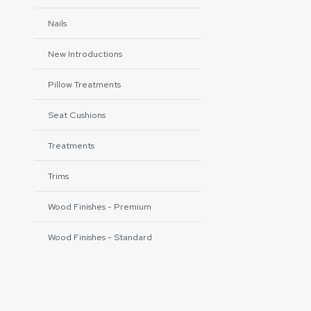
Nails
New Introductions
Pillow Treatments
Seat Cushions
Treatments
Trims
Wood Finishes - Premium
Wood Finishes - Standard