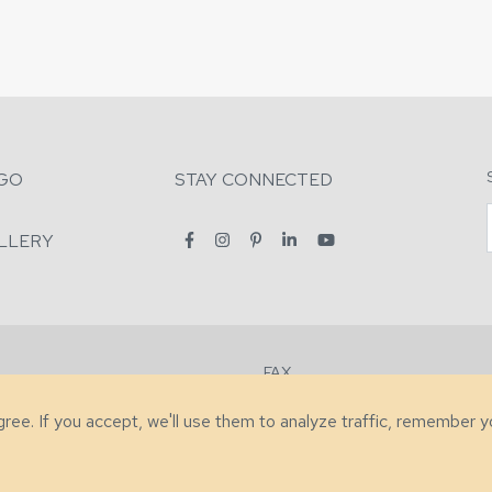
GO
STAY CONNECTED
LLERY
FAX
2-7731
+1 (828) 632-0351
agree. If you accept, we'll use them to analyze traffic, remember 
lity