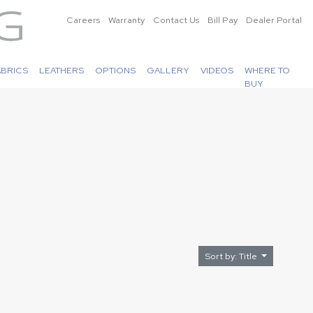
Careers
Warranty
Contact Us
Bill Pay
Dealer Portal
ABRICS
LEATHERS
OPTIONS
GALLERY
VIDEOS
WHERE TO
BUY
Sort by: Title