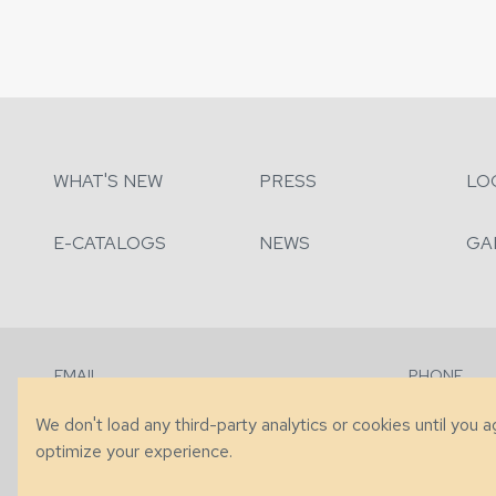
WHAT'S NEW
PRESS
LO
E-CATALOGS
NEWS
GA
EMAIL
PHONE
Contact Us
+1 (828) 63
We don't load any third-party analytics or cookies until you 
optimize your experience.
© 2026 Taylor King. Handcrafted in the USA.
Privacy
|
Terms
|
Accessibi