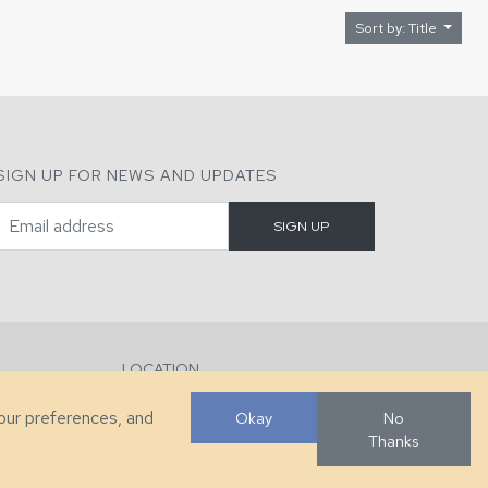
Sort by: Title
SIGN UP FOR NEWS AND UPDATES
LOCATION
286 County Home Rd, Taylorsville, NC
your preferences, and
Okay
No
Thanks
Developed by
VanNoppen
. Powered by
Upstairs
.