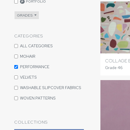
PORTFOLIO
P
GRADES
CATEGORIES
ALL CATEGORIES
MOHAIR
COLLAGE 
PERFORMANCE
Grade 46
VELVETS
WASHABLE SLIPCOVER FABRICS
WOVEN PATTERNS
COLLECTIONS