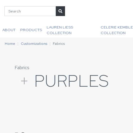
LAUREN LIESS
CELERIE KEMBLE
ABOUT
PRODUCTS
COLLECTION
COLLECTION
Home
Customizations
Fabrics
Fabrics
+
PURPLES