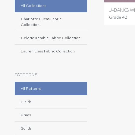
All Collections
J-BANKS WI
Grade 42
Charlotte Lucas Fabric
Collection
Celerie Kemble Fabric Collection
Lauren Liess Fabric Collection
PATTERNS
All Patterns
Plaids
Prints
Solids