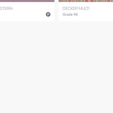
STERIA
DECKER MULTI
Grade 46
P