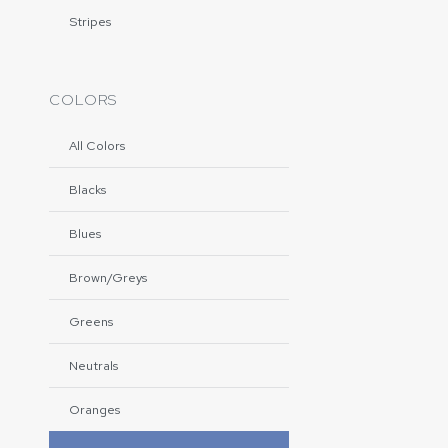
Stripes
COLORS
All Colors
Blacks
Blues
Brown/Greys
Greens
Neutrals
Oranges