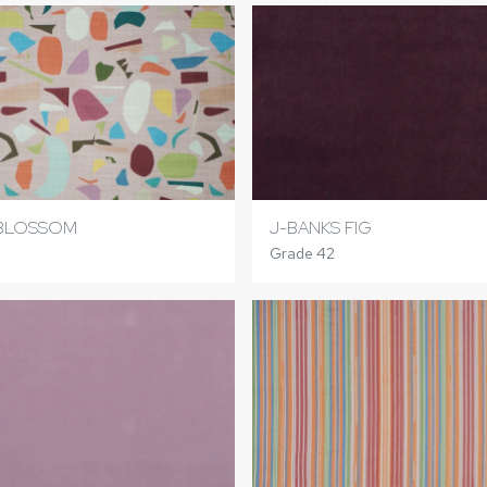
BLOSSOM
J-BANKS FIG
Grade 42