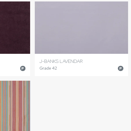
J-BANKS LAVENDAR
Grade 42
P
P