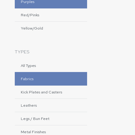
Purples
Red/Pinks
Yellow/Gold
TYPES
All Types
Fabrics
Kick Plates and Casters
Leathers
Legs / Bun Feet
Metal Finishes