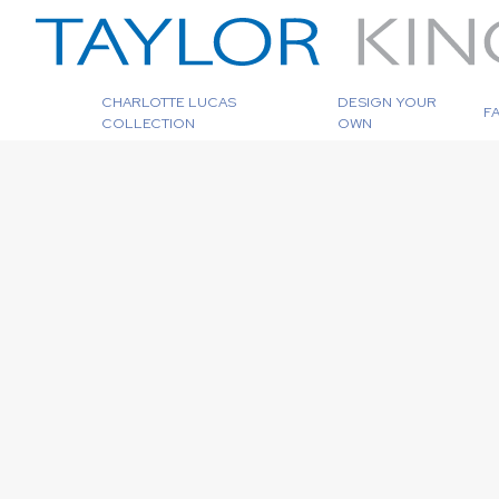
CHARLOTTE LUCAS
DESIGN YOUR
F
COLLECTION
OWN