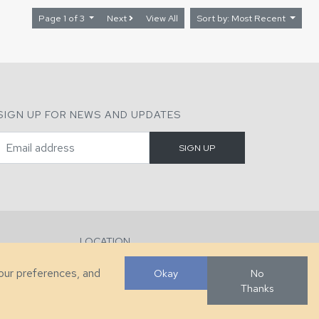
Page 1 of 3
Next
View All
Sort by: Most Recent
SIGN UP FOR NEWS AND UPDATES
LOCATION
286 County Home Rd, Taylorsville, NC
your preferences, and
Okay
No
Thanks
Developed by
VanNoppen
. Powered by
Upstairs
.