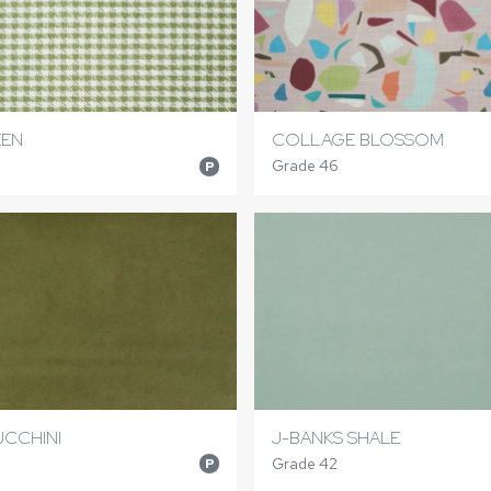
EEN
COLLAGE BLOSSOM
Grade 46
P
UCCHINI
J-BANKS SHALE
Grade 42
P