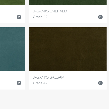
J-BANKS EMERALD
Grade 42
P
P
J-BANKS BALSAM
Grade 42
P
P