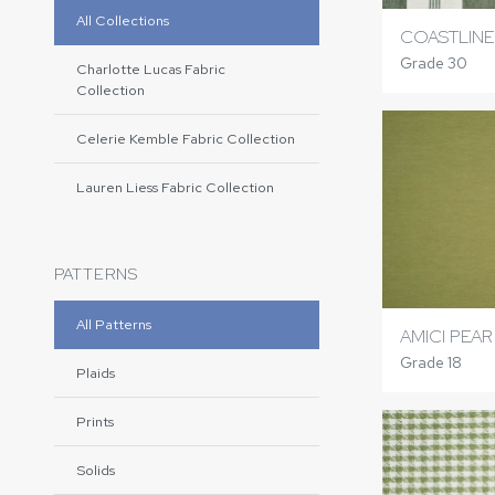
All Collections
COASTLINE
Grade 30
Charlotte Lucas Fabric
Collection
Celerie Kemble Fabric Collection
Lauren Liess Fabric Collection
PATTERNS
All Patterns
AMICI PEAR
Grade 18
Plaids
Prints
Solids