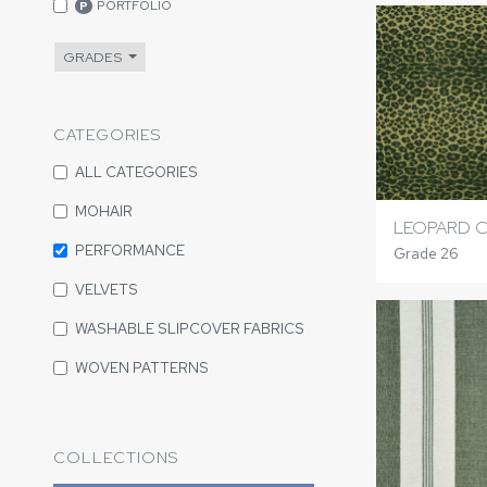
PORTFOLIO
P
GRADES
CATEGORIES
ALL CATEGORIES
MOHAIR
LEOPARD C
PERFORMANCE
Grade 26
VELVETS
WASHABLE SLIPCOVER FABRICS
WOVEN PATTERNS
COLLECTIONS