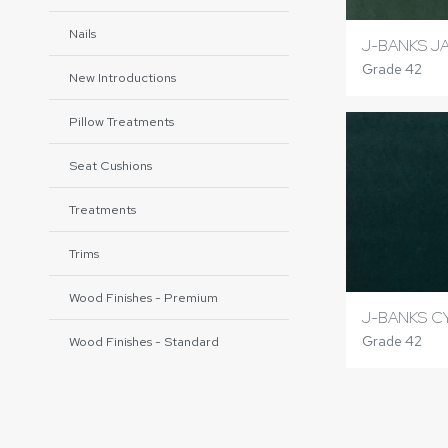
Nails
J-BANKS J
Grade 42
New Introductions
Pillow Treatments
Seat Cushions
Treatments
Trims
Wood Finishes - Premium
J-BANKS C
Grade 42
Wood Finishes - Standard