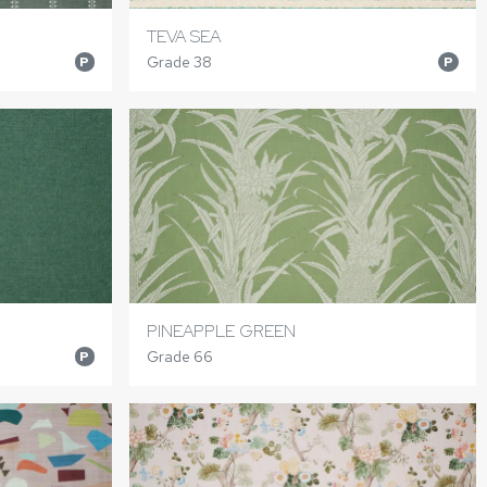
TEVA SEA
Grade 38
P
P
PINEAPPLE GREEN
Grade 66
P