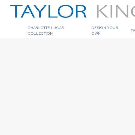
CHARLOTTE LUCAS
DESIGN YOUR
F
COLLECTION
OWN