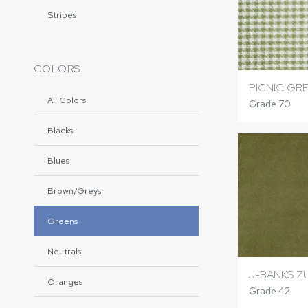
Stripes
COLORS
PICNIC GR
All Colors
Grade 70
Blacks
Blues
Brown/Greys
Greens
Neutrals
J-BANKS Z
Oranges
Grade 42