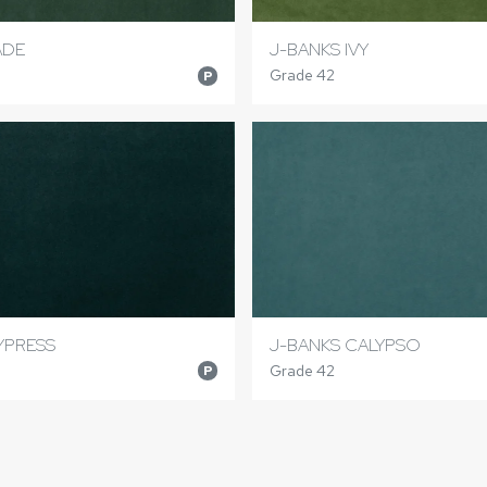
ADE
J-BANKS IVY
Grade 42
P
YPRESS
J-BANKS CALYPSO
Grade 42
P