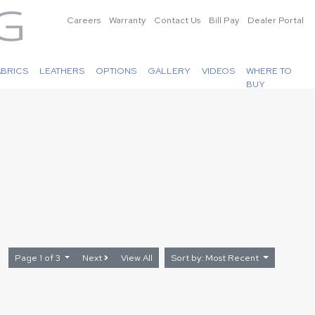
Careers
Warranty
Contact Us
Bill Pay
Dealer Portal
ABRICS
LEATHERS
OPTIONS
GALLERY
VIDEOS
WHERE TO
BUY
Page 1 of 3
Next
View All
Sort by: Most Recent