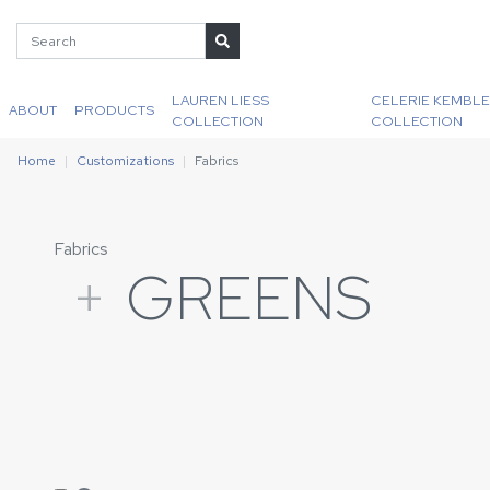
LAUREN LIESS
CELERIE KEMBLE
ABOUT
PRODUCTS
COLLECTION
COLLECTION
Home
Customizations
Fabrics
Fabrics
+
GREENS