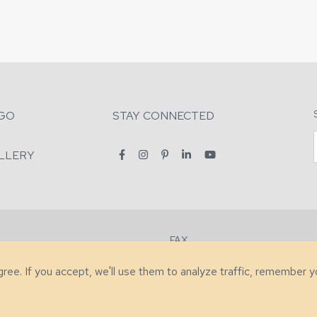
GO
STAY CONNECTED
LLERY
FAX
2-7731
+1 (828) 632-0351
agree. If you accept, we'll use them to analyze traffic, remember 
lity