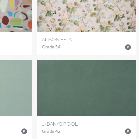
ALISON PETAL
Grade 34
P
J-BANKS POOL
Grade 42
P
P