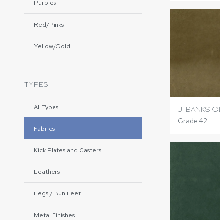
Purples
Red/Pinks
Yellow/Gold
TYPES
All Types
J-BANKS O
Grade 42
Fabrics
Kick Plates and Casters
Leathers
Legs / Bun Feet
Metal Finishes