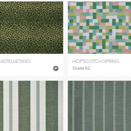
ASTELVETANO
HOPSCOTCH SPRING
Grade 62
P