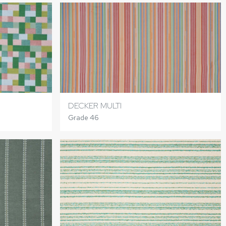
DECKER MULTI
Grade 46