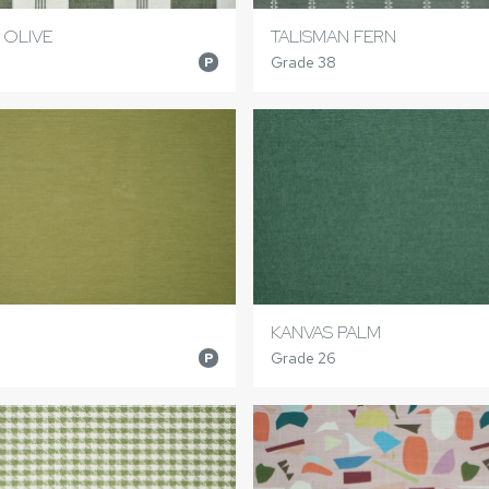
 OLIVE
TALISMAN FERN
Grade 38
P
KANVAS PALM
Grade 26
P