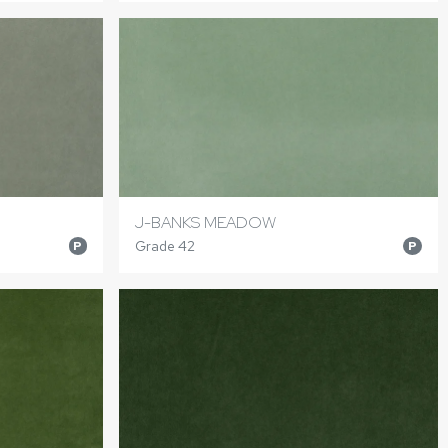
J-BANKS MEADOW
Grade 42
P
P