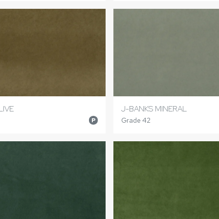
LIVE
J-BANKS MINERAL
Grade 42
P