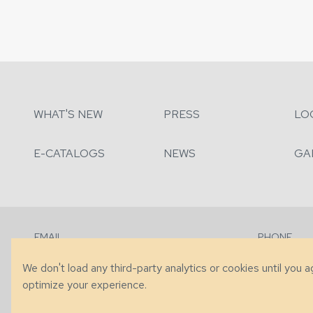
WHAT'S NEW
PRESS
LO
E-CATALOGS
NEWS
GA
EMAIL
PHONE
Contact Us
+1 (828) 63
We don't load any third-party analytics or cookies until you 
optimize your experience.
© 2026 Taylor King. Handcrafted in the USA.
Privacy
|
Terms
|
Accessibi