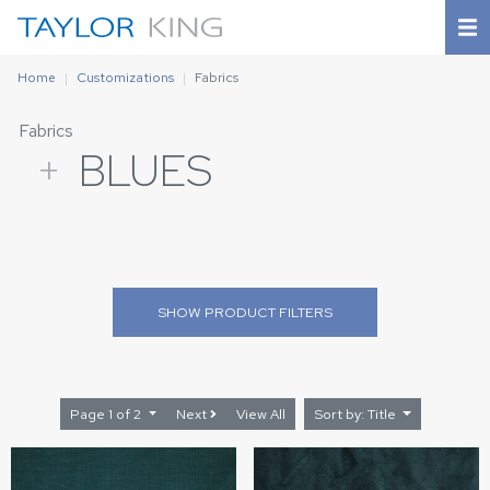
Home
Customizations
Fabrics
Fabrics
+
BLUES
SHOW
PRODUCT FILTERS
Page 1 of 2
Next
View All
Sort by: Title