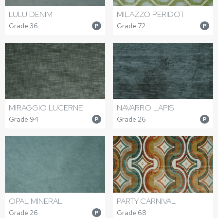
LULU DENIM
MILAZZO PERIDOT
Grade 36
Grade 72
P
P
MIRAGGIO LUCERNE
NAVARRO LAPIS
Grade 94
Grade 26
P
P
OPAL MINERAL
PARTY CARNIVAL
Grade 26
Grade 68
P