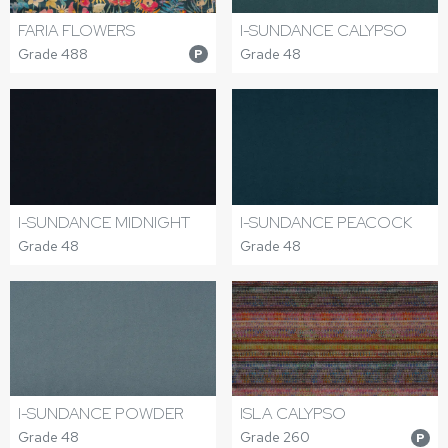
FARIA FLOWERS
I-SUNDANCE CALYPSO
Grade 488
Grade 48
P
I-SUNDANCE MIDNIGHT
I-SUNDANCE PEACOCK
Grade 48
Grade 48
I-SUNDANCE POWDER
ISLA CALYPSO
Grade 48
Grade 260
P