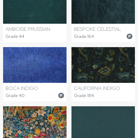
AMBOISE PRUSSIAN
BESPOKE CELESTIAL
Grade 44
Grade 164
P
BOCA INDIGO
CALIFORNIA INDIGO
Grade 40
Grade 184
P