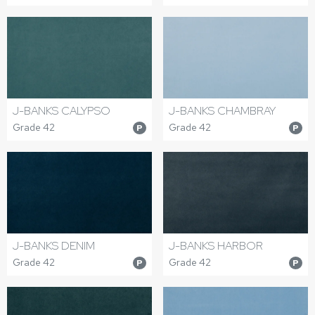
J-BANKS CALYPSO
J-BANKS CHAMBRAY
Grade 42
Grade 42
P
P
J-BANKS DENIM
J-BANKS HARBOR
Grade 42
Grade 42
P
P