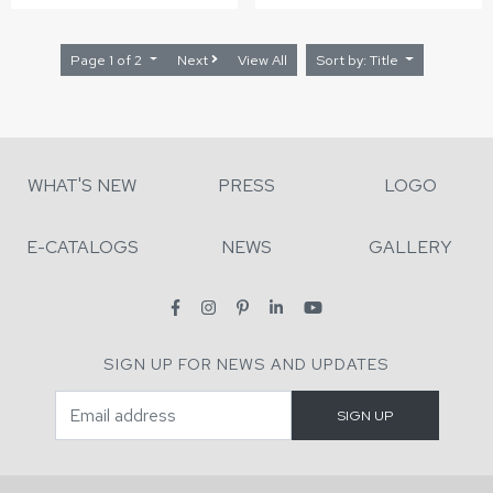
Page 1 of 2
Next
View All
Sort by: Title
WHAT'S NEW
PRESS
LOGO
E-CATALOGS
NEWS
GALLERY
SIGN UP FOR NEWS AND UPDATES