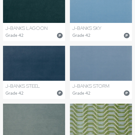
J-BANKS LAGOON
J-BANKS SKY
Grade 42
Grade 42
P
P
J-BANKS STEEL
J-BANKS STORM
Grade 42
Grade 42
P
P