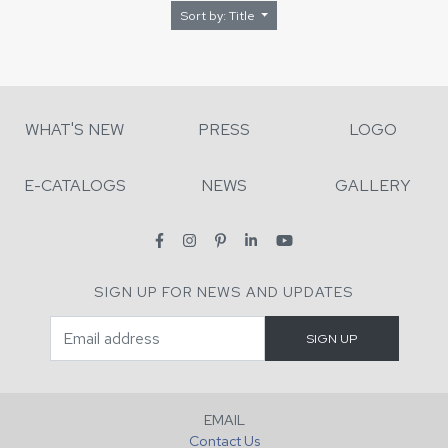
Sort by: Title
WHAT'S NEW
PRESS
LOGO
E-CATALOGS
NEWS
GALLERY
SIGN UP FOR NEWS AND UPDATES
EMAIL
Contact Us