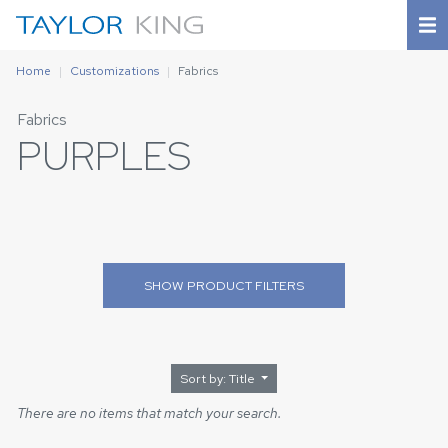
Home
Customizations
Fabrics
Fabrics
PURPLES
SHOW
PRODUCT FILTERS
Sort by: Title
There are no items that match your search.